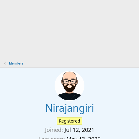
Members
Nirajangiri
Registered
Joined
Jul 12, 2021