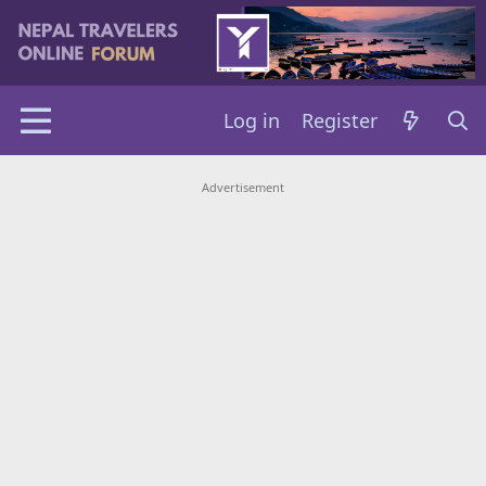
Log in
Register
Advertisement