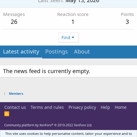
Last seen
May 13, 2026
Messages
Reaction score
Points
26
1
3
Find
Latest activity
Postings
About
The news feed is currently empty.
Members
Contact us
Terms and rules
Privacy policy
Help
Home
R
S
S
®
Community platform by XenForo
© 2010-2022 XenForo Ltd.
This site uses cookies to help personalise content, tailor your experience and to