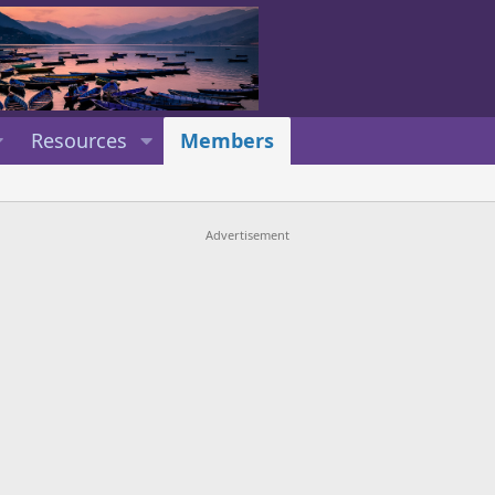
Resources
Members
Advertisement