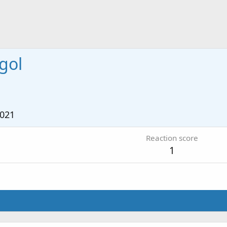
gol
1
2021
Reaction score
1