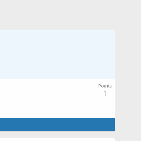
Points
1