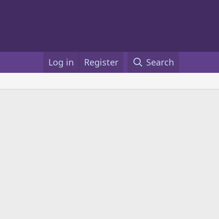
Log in
Register
Search