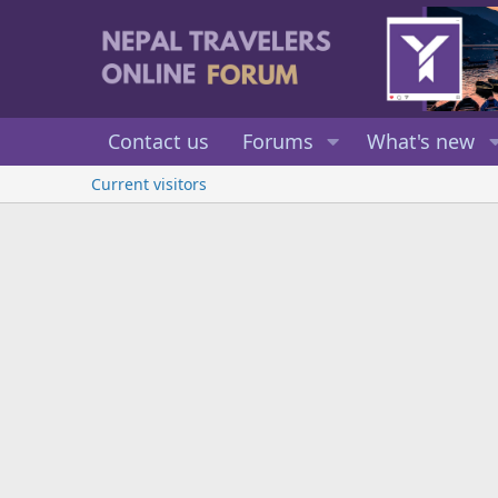
Contact us
Forums
What's new
Current visitors