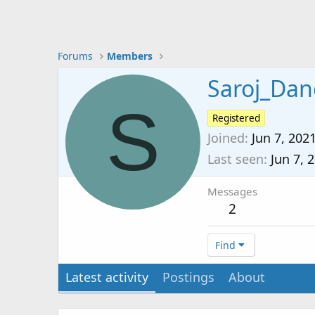
Forums
Members
Saroj_Dan
S
Registered
Joined
Jun 7, 202
Last seen
Jun 7, 
Messages
2
Find
Latest activity
Postings
About