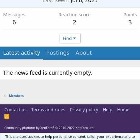
Last seen
Jul 6, 2025
Messages
Reaction score
Points
6
2
3
Find
Latest activity
Postings
About
The news feed is currently empty.
Members
Contact us
Terms and rules
Privacy policy
Help
Home
R
S
S
®
Community platform by XenForo
© 2010-2022 XenForo Ltd.
This site uses cookies to help personalise content, tailor your experience and to