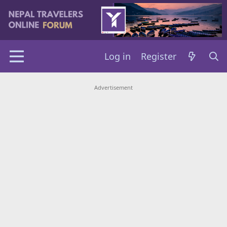
Log in
Register
Advertisement