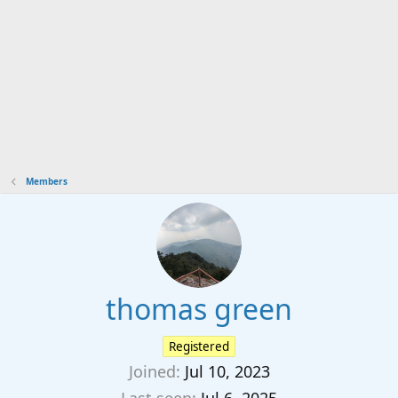
Members
thomas green
Registered
Joined
Jul 10, 2023