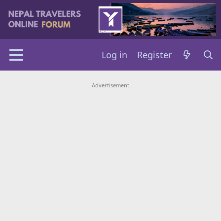
Log in
Register
Advertisement