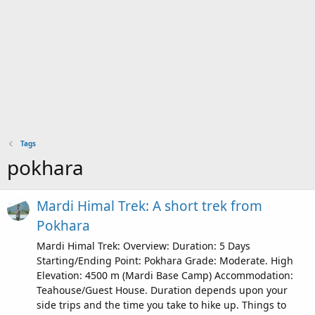
Tags
pokhara
Mardi Himal Trek: A short trek from
Pokhara
Mardi Himal Trek: Overview: Duration: 5 Days
Starting/Ending Point: Pokhara Grade: Moderate. High
Elevation: 4500 m (Mardi Base Camp) Accommodation:
Teahouse/Guest House. Duration depends upon your
side trips and the time you take to hike up. Things to