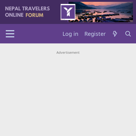
Log in
Register
Advertisement