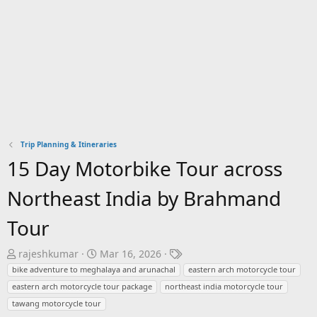
Trip Planning & Itineraries
15 Day Motorbike Tour across
Northeast India by Brahmand
Tour
T
S
T
rajeshkumar
Mar 16, 2026
h
t
a
bike adventure to meghalaya and arunachal
eastern arch motorcycle tour
r
a
g
eastern arch motorcycle tour package
northeast india motorcycle tour
e
r
s
tawang motorcycle tour
a
t