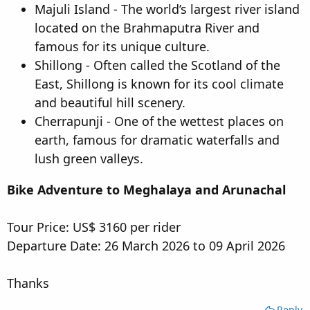
Majuli Island - The world’s largest river island
located on the Brahmaputra River and
famous for its unique culture.
Shillong - Often called the Scotland of the
East, Shillong is known for its cool climate
and beautiful hill scenery.
Cherrapunji - One of the wettest places on
earth, famous for dramatic waterfalls and
lush green valleys.
Bike Adventure to Meghalaya and Arunachal
Tour Price: US$ 3160 per rider
Departure Date: 26 March 2026 to 09 April 2026
Thanks
Reply