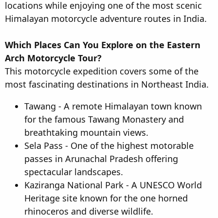
locations while enjoying one of the most scenic
Himalayan motorcycle adventure routes in India.
Which Places Can You Explore on the Eastern
Arch Motorcycle Tour?
This motorcycle expedition covers some of the
most fascinating destinations in Northeast India.
Tawang - A remote Himalayan town known
for the famous Tawang Monastery and
breathtaking mountain views.
Sela Pass - One of the highest motorable
passes in Arunachal Pradesh offering
spectacular landscapes.
Kaziranga National Park - A UNESCO World
Heritage site known for the one horned
rhinoceros and diverse wildlife.