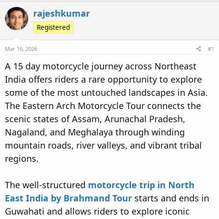
d
d
rajeshkumar
s
a
t
Registered
t
a
e
r
Mar 16, 2026
#1
t
A 15 day motorcycle journey across Northeast
e
India offers riders a rare opportunity to explore
r
some of the most untouched landscapes in Asia.
The Eastern Arch Motorcycle Tour connects the
scenic states of Assam, Arunachal Pradesh,
Nagaland, and Meghalaya through winding
mountain roads, river valleys, and vibrant tribal
regions.
The well-structured
motorcycle
trip in North
East India by Brahmand Tour
starts and ends in
Guwahati and allows riders to explore iconic