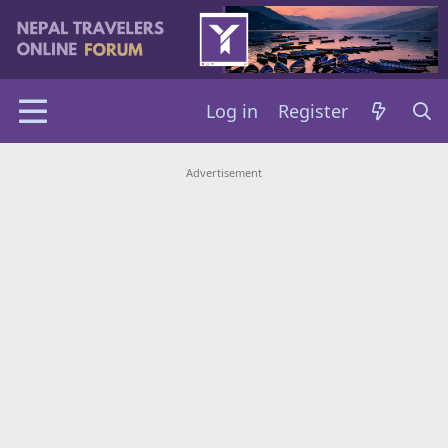
Log in
Register
Advertisement