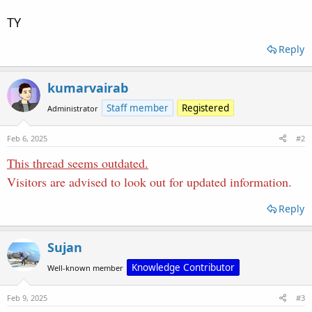
TY
Reply
kumarvairab
Staff member
Registered
Administrator
Feb 6, 2025
#2
This thread seems outdated.
Visitors are advised to look out for updated information.
Reply
Sujan
Knowledge Contributor
Well-known member
Feb 9, 2025
#3