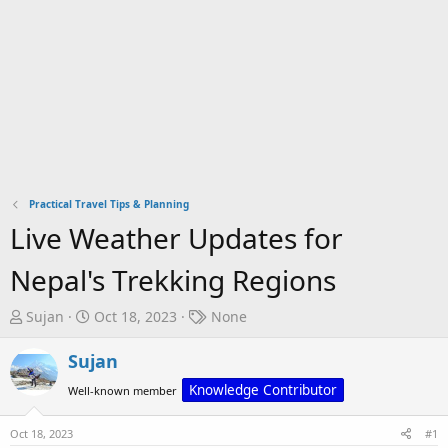
Practical Travel Tips & Planning
Live Weather Updates for
Nepal's Trekking Regions
T
S
T
Sujan
Oct 18, 2023
None
h
t
a
r
a
g
Sujan
e
r
s
Knowledge Contributor
Well-known member
a
t
d
d
Oct 18, 2023
#1
s
a