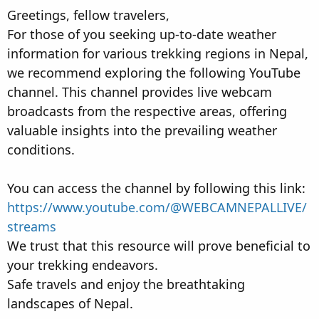
t
t
Greetings, fellow travelers,
a
e
For those of you seeking up-to-date weather
r
information for various trekking regions in Nepal,
t
e
we recommend exploring the following YouTube
r
channel. This channel provides live webcam
broadcasts from the respective areas, offering
valuable insights into the prevailing weather
conditions.
You can access the channel by following this link:
https://www.youtube.com/@WEBCAMNEPALLIVE/
streams
We trust that this resource will prove beneficial to
your trekking endeavors.
Safe travels and enjoy the breathtaking
landscapes of Nepal.