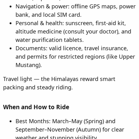
Navigation & power: offline GPS maps, power
bank, and local SIM card.
Personal & health: sunscreen, first-aid kit,
altitude medicine (consult your doctor), and
water purification tablets.
Documents: valid licence, travel insurance,
and permits for restricted regions (like Upper
Mustang).
Travel light — the Himalayas reward smart
packing and steady riding.
When and How to Ride​
Best Months: March–May (Spring) and
September–November (Autumn) for clear
weather and stunning visibility.