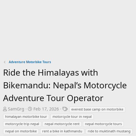
Adventure Motorbike Tours
Ride the Himalayas with
Bikemandu: Nepal’s Motorcycle
Adventure Tour Operator
T
S
T
SamGrg
Feb 17, 2026
everest base camp on motorbike
h
t
a
himalayan motorbike tour
motorcycle tour in nepal
r
a
g
motorcycle trip nepal
nepal motorcycle rent
nepal motorcycle tours
e
r
s
nepal on motorbike
rent a bike in kathmandu
ride to muktinath mustang
a
t