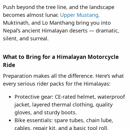
Push beyond the tree line, and the landscape
becomes almost lunar.
Upper Mustang,
Muktinath, and Lo Manthang bring you into
Nepal’s ancient Himalayan deserts — dramatic,
silent, and surreal.
What to Bring for a Himalayan Motorcycle
Ride​
Preparation makes all the difference. Here’s what
every serious rider packs for the Himalayas:
Protective gear: CE-rated helmet, waterproof
jacket, layered thermal clothing, quality
gloves, and sturdy boots.
Bike essentials: spare tubes, chain lube,
cables, repair kit, and a basic tool roll.