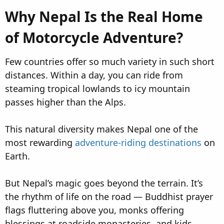
Why Nepal Is the Real Home
of Motorcycle Adventure?​
Few countries offer so much variety in such short
distances. Within a day, you can ride from
steaming tropical lowlands to icy mountain
passes higher than the Alps.
This natural diversity makes Nepal one of the
most rewarding
adventure-riding destinations
on
Earth.
But Nepal’s magic goes beyond the terrain. It’s
the rhythm of life on the road — Buddhist prayer
flags fluttering above you, monks offering
blessings at roadside monasteries, and kids