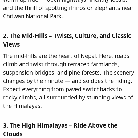
and the thrill of spotting rhinos or elephants near
Chitwan National Park.
2. The Mid-Hills – Twists, Culture, and Classic
Views​
The mid-hills are the heart of Nepal. Here, roads
climb and twist through terraced farmlands,
suspension bridges, and pine forests. The scenery
changes by the minute — and so does the riding.
Expect everything from paved switchbacks to
rocky climbs, all surrounded by stunning views of
the Himalayas.
3. The High Himalayas – Ride Above the
Clouds​