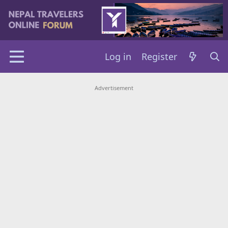
Log in
Register
Advertisement