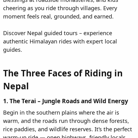
cheering as you ride through villages. Every
moment feels real, grounded, and earned.
Discover Nepal guided tours – experience
authentic Himalayan rides with expert local
guides.
The Three Faces of Riding in
Nepal​
1. The Terai – Jungle Roads and Wild Energy​
Begin in the southern plains where the air is
warm, and the roads run through dense forests,
rice paddies, and wildlife reserves. It’s the perfect
warm-up ride — open highways, friendly locals,