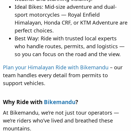
Ideal Bikes: Mid-size adventure and dual-
sport motorcycles — Royal Enfield
Himalayan, Honda CRF, or KTM Adventure are
perfect choices.
Best Way: Ride with trusted local experts
who handle routes, permits, and logistics —
so you can focus on the road and the view.
Plan your Himalayan Ride with Bikemandu
– our
team handles every detail from permits to
support vehicles.
Why Ride with
Bikemandu
?​
At Bikemandu, we’re not just tour operators —
we’re riders who’ve lived and breathed these
mountains.