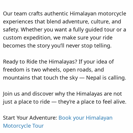
Our team crafts authentic Himalayan motorcycle
experiences that blend adventure, culture, and
safety. Whether you want a fully guided tour or a
custom expedition, we make sure your ride
becomes the story you’ll never stop telling.
Ready to Ride the Himalayas? If your idea of
freedom is two wheels, open roads, and
mountains that touch the sky — Nepal is calling.
Join us and discover why the Himalayas are not
just a place to ride — they’re a place to feel alive.
Start Your Adventure:
Book your Himalayan
Motorcycle Tour