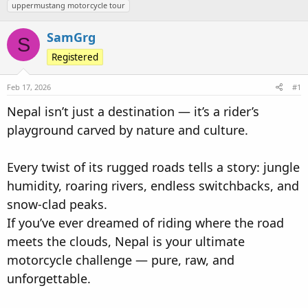
uppermustang motorcycle tour
d
d
s
a
SamGrg
t
t
S
a
e
Registered
r
t
Feb 17, 2026
#1
e
Nepal isn’t just a destination — it’s a rider’s
r
playground carved by nature and culture.
Every twist of its rugged roads tells a story: jungle
humidity, roaring rivers, endless switchbacks, and
snow-clad peaks.
If you’ve ever dreamed of riding where the road
meets the clouds, Nepal is your ultimate
motorcycle challenge — pure, raw, and
unforgettable.