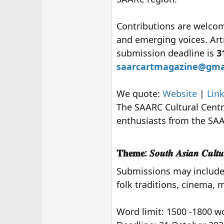
r
Contributions are welcome
and emerging voices. Art
submission deadline is
3
saarcartmagazine@gma
We quote:
Website
|
Lin
The SAARC Cultural Centre 
enthusiasts from the SAA
𝐓𝐡𝐞𝐦𝐞: 𝑺𝒐𝒖𝒕𝒉 𝑨𝒔𝒊𝒂𝒏 𝑪𝒖𝒍𝒕𝒖𝒓𝒆 
Submissions may include f
folk traditions, cinema, m
Word limit: 1500 -1800 w