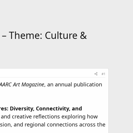
– Theme: Culture &
#1
AARC Art Magazine
, an annual publication
s: Diversity, Connectivity, and
, and creative reflections exploring how
usion, and regional connections across the