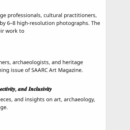
e professionals, cultural practitioners,
by 6–8 high-resolution photographs. The
ir work to
oners, archaeologists, and heritage
ming issue of SAARC Art Magazine.
𝒊𝒗𝒊𝒕𝒚, 𝒂𝒏𝒅 𝑰𝒏𝒄𝒍𝒖𝒔𝒊𝒗𝒊𝒕𝒚​
eces, and insights on art, archaeology,
age.