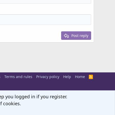
Post reply
s
Terms and rules
Privacy policy
Help
Home
R
S
S
p you logged in if you register.
f cookies.