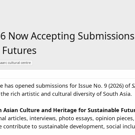
6 Now Accepting Submissions 
 Futures
saarc cultural centre
e has opened submissions for Issue No. 9 (2026) of
S
e rich artistic and cultural diversity of South Asia.
 Asian Culture and Heritage for Sustainable Future
nal articles, interviews, photo essays, opinion pieces
ge contribute to sustainable development, social incl