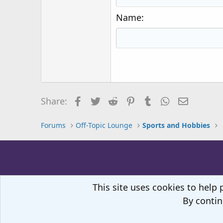
18
Georgia
Name
22
Tahoma
26
Times New Roman
Trebuchet MS
Verdana
Facebook
Twitter
Reddit
Pinterest
Tumblr
WhatsApp
Email
Share:
Forums
Off-Topic Lounge
Sports and Hobbies
This site uses cookies to help 
By contin