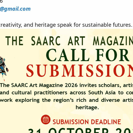
26
e@gmail.com
reativity, and heritage speak for sustainable futures.