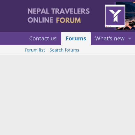
Contact us
Forums
What's new
Forum list
Search forums