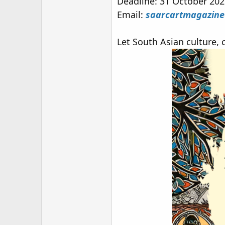
Deadline: 31 October 20
Email:
saarcartmagazin
Let South Asian culture, c