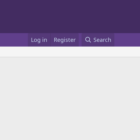
Log in
Register
Search