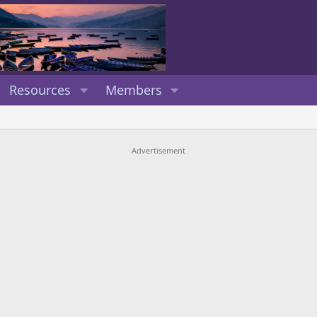
Resources
Members
Advertisement