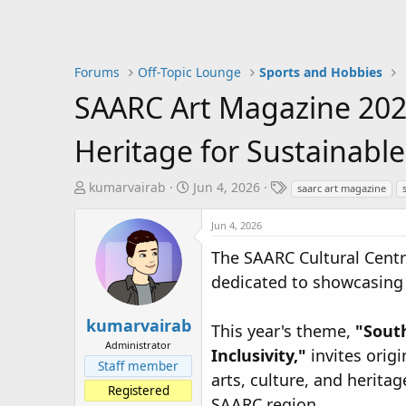
Forums
Off-Topic Lounge
Sports and Hobbies
SAARC Art Magazine 202
Heritage for Sustainable
T
S
T
kumarvairab
Jun 4, 2026
saarc art magazine
h
t
a
r
a
g
Jun 4, 2026
e
r
s
The SAARC Cultural Centr
a
t
dedicated to showcasing th
d
d
s
a
t
t
kumarvairab
This year's theme,
"South
a
e
Administrator
Inclusivity,"
invites origi
r
Staff member
t
arts, culture, and herita
Registered
e
SAARC region.