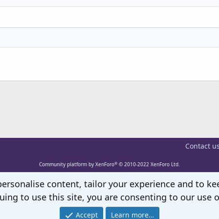
Heading 3
Contact u
®
Community platform by XenForo
© 2010-2022 XenForo Ltd.
personalise content, tailor your experience and to kee
uing to use this site, you are consenting to our use o
Accept
Learn more…