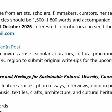
 from artists, scholars, filmmakers, curators, heritag
icles should be 1,500–1,800 words and accompanied 
1 October 2026
. Interested contributors can send the
il.com
.
kedIn Post
invites artists, scholars, curators, cultural practiti
RC region to submit original write-ups for the upco
𝒂𝒏𝒅 𝑯𝒆𝒓𝒊𝒕𝒂𝒈𝒆 𝒇𝒐𝒓 𝑺𝒖𝒔𝒕𝒂𝒊𝒏𝒂𝒃𝒍𝒆 𝑭𝒖𝒕𝒖𝒓𝒆𝒔: 𝑫𝒊𝒗𝒆𝒓𝒔𝒊𝒕𝒚, 𝑪𝒐𝒏𝒏𝒆𝒄𝒕
eature articles, photo essays, interviews, opinion pi
usic, textiles, crafts, architecture, and cultural herit
ords