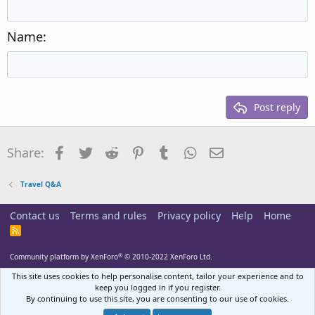
Outdent
12
Courier New
Align right
Heading 2
15
Georgia
Justify text
Name
Heading 3
18
Tahoma
22
Times New Roman
26
Trebuchet MS
Post reply
Verdana
Facebook
Twitter
Reddit
Pinterest
Tumblr
WhatsApp
Email
Share:
Travel Q&A
Contact us
Terms and rules
Privacy policy
Help
Home
R
S
S
®
Community platform by XenForo
© 2010-2022 XenForo Ltd.
This site uses cookies to help personalise content, tailor your experience and to
keep you logged in if you register.
By continuing to use this site, you are consenting to our use of cookies.