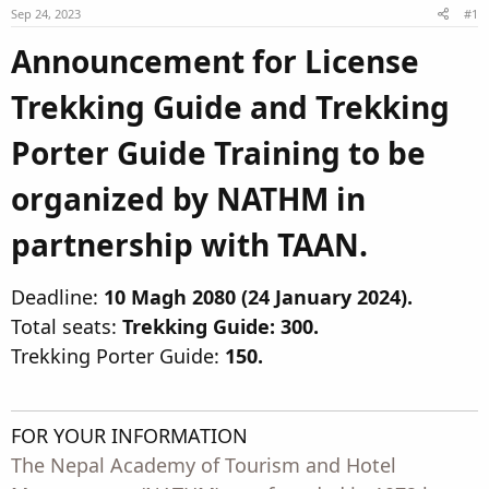
Sep 24, 2023
t
t
#1
a
e
Announcement for License
r
t
Trekking Guide and Trekking
e
r
Porter Guide Training to be
organized by NATHM in
partnership with TAAN.​
Deadline:
10 Magh 2080 (24 January 2024).
Total seats:
Trekking Guide: 300.
Trekking Porter Guide:
150.
FOR YOUR INFORMATION
The Nepal Academy of Tourism and Hotel