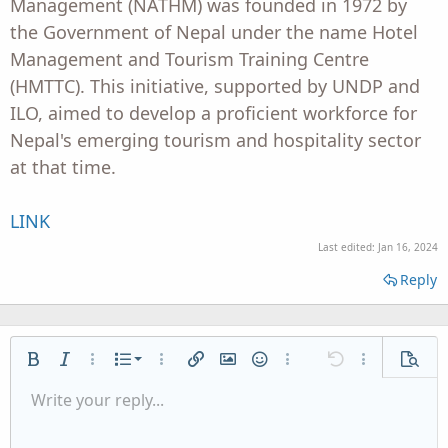
Management (NATHM) was founded in 1972 by
the Government of Nepal under the name Hotel
Management and Tourism Training Centre
(HMTTC). This initiative, supported by UNDP and
ILO, aimed to develop a proficient workforce for
Nepal's emerging tourism and hospitality sector
at that time.
LINK
Last edited:
Jan 16, 2024
Reply
Ordered list
Bold
Italic
More options…
List
More options…
Insert link
Insert image
Smilies
More options…
Undo
More options
Previe
Unordered list
Write your reply...
Align left
9
Normal
Save draft
Arial
Font size
Alignment
Quote
Redo
Media
Toggle BB code
Text color
Paragraph format
Insert table
Remove formatting
Font family
Insert horizontal line
Drafts
Strike-through
Spoiler
Underline
Code
Inline code
Inline spoiler
Indent
10
Delete draft
Align center
Heading 1
Book Antiqua