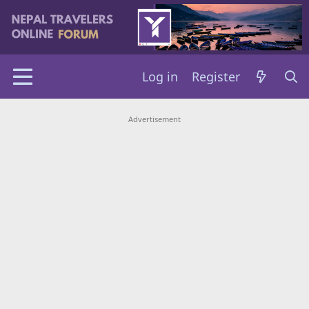
Log in
Register
Advertisement