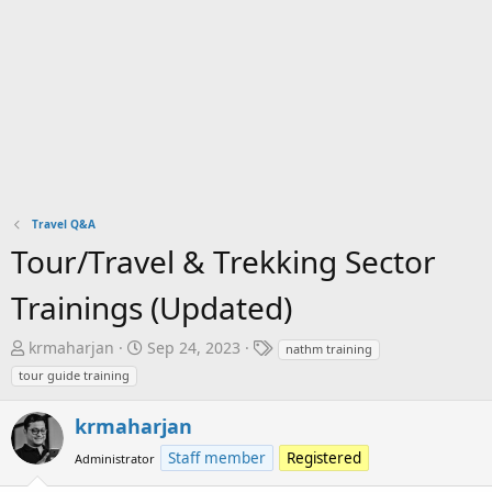
Travel Q&A
Tour/Travel & Trekking Sector
Trainings (Updated)
T
S
T
krmaharjan
Sep 24, 2023
nathm training
h
t
a
tour guide training
r
a
g
e
r
s
krmaharjan
a
t
Staff member
Registered
Administrator
d
d
s
a