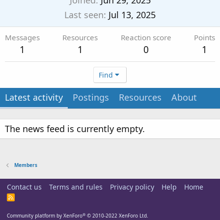
Joined
Jun 29, 2025
Last seen
Jul 13, 2025
Messages
Resources
Reaction score
Points
1
1
0
1
Find
Latest activity
Postings
Resources
About
The news feed is currently empty.
Members
Contact us
Terms and rules
Privacy policy
Help
Home
R
S
S
®
Community platform by XenForo
© 2010-2022 XenForo Ltd.