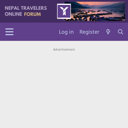
Log in
Register
Advertisement