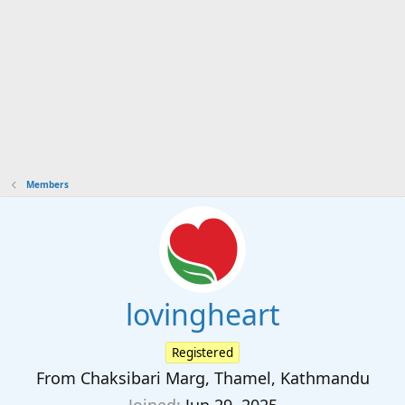
Members
lovingheart
Registered
From
Chaksibari Marg, Thamel, Kathmandu