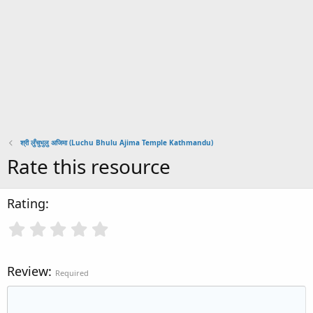
श्री लुँचुभुलु अजिमा (Luchu Bhulu Ajima Temple Kathmandu)
Rate this resource
Rating
Review
Required