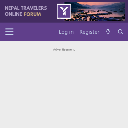
Log in
Register
Advertisement