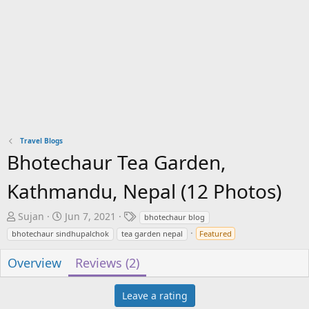
Travel Blogs
Bhotechaur Tea Garden,
Kathmandu, Nepal (12 Photos)
A
C
T
Sujan
Jun 7, 2021
bhotechaur blog
u
r
a
bhotechaur sindhupalchok
tea garden nepal
Featured
t
e
g
h
a
s
Overview
Reviews (2)
o
t
r
i
Leave a rating
o