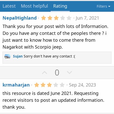
n
Latest
Most helpful
Rating
Filters
d
a
3
NepalHighland
Jun 7, 2021
t
.
e
Thank you for your post with lots of Information.
0
0
Do you have any contact of the peoples there ? i
s
just want to know how to come there from
t
a
Nagarkot with Scorpio jeep.
r
(
Sujan
Sorry don't have any contact :(
s
)
U
D
0
p
o
3
krmaharjan
Sep 24, 2023
v
w
.
this resource is dated June 2021. Requesting
0
o
n
0
recent visitors to post an updated information.
t
v
s
thank you.
t
e
o
a