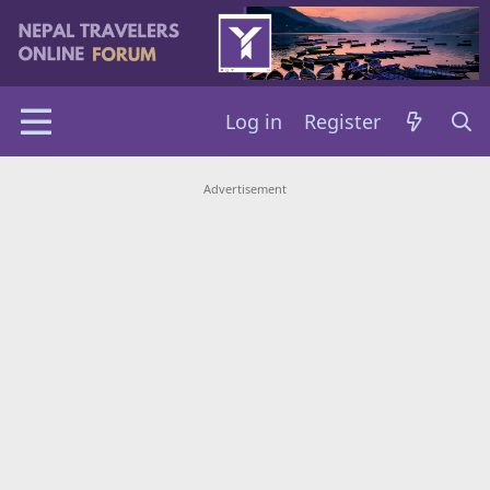
Log in
Register
Advertisement