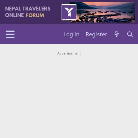
Log in
Register
Advertisement