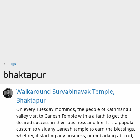
Tags
bhaktapur
Walkaround Suryabinayak Temple,
Bhaktapur
On every Tuesday mornings, the people of Kathmandu
valley visit to Ganesh Temple with a a faith to get the
desired success in their business and life. It is a popular
custom to visit any Ganesh temple to earn the blessings,
whether, if starting any business, or embarking abroad,