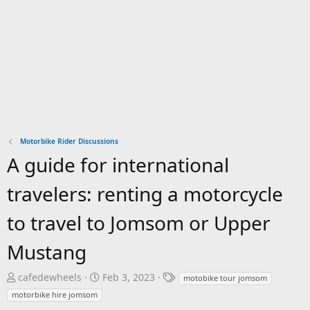
Motorbike Rider Discussions
A guide for international
travelers: renting a motorcycle
to travel to Jomsom or Upper
Mustang
T
S
T
cafedewheels
Feb 3, 2023
motobike tour jomsom
h
t
a
motorbike hire jomsom
r
a
g