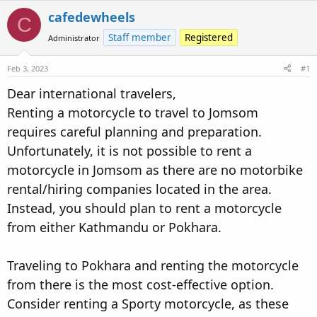
e
r
s
cafedewheels
C
a
t
Staff member
Registered
Administrator
d
d
s
a
Feb 3, 2023
t
t
#1
a
e
Dear international travelers,
r
Renting a motorcycle to travel to Jomsom
t
e
requires careful planning and preparation.
r
Unfortunately, it is not possible to rent a
motorcycle in Jomsom as there are no motorbike
rental/hiring companies located in the area.
Instead, you should plan to rent a motorcycle
from either Kathmandu or Pokhara.
Traveling to Pokhara and renting the motorcycle
from there is the most cost-effective option.
Consider renting a Sporty motorcycle, as these