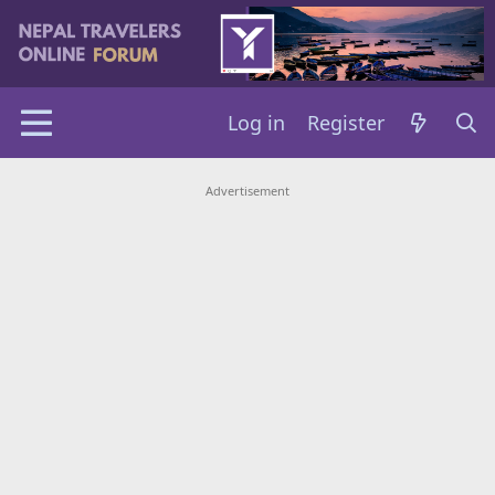
Log in
Register
Advertisement