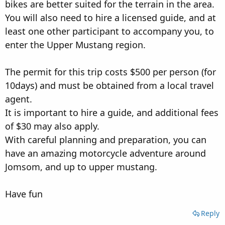
bikes are better suited for the terrain in the area.
You will also need to hire a licensed guide, and at
least one other participant to accompany you, to
enter the Upper Mustang region.
The permit for this trip costs $500 per person (for
10days) and must be obtained from a local travel
agent.
It is important to hire a guide, and additional fees
of $30 may also apply.
With careful planning and preparation, you can
have an amazing motorcycle adventure around
Jomsom, and up to upper mustang.
Have fun
Reply