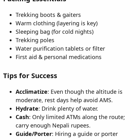
Trekking boots & gaiters
Warm clothing (layering is key)
Sleeping bag (for cold nights)
Trekking poles
Water purification tablets or filter
First aid & personal medications
Tips for Success
Acclimatize
: Even though the altitude is
moderate, rest days help avoid AMS.
Hydrate
: Drink plenty of water.
Cash
: Only limited ATMs along the route;
carry enough Nepali rupees.
Guide/Porter
: Hiring a guide or porter