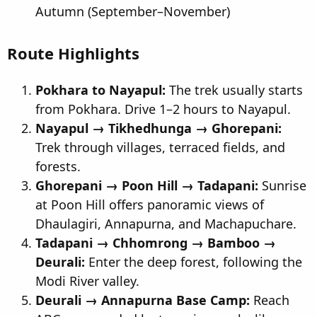
Autumn (September–November)
Route Highlights
Pokhara to Nayapul:
The trek usually starts
from Pokhara. Drive 1–2 hours to Nayapul.
Nayapul → Tikhedhunga → Ghorepani:
Trek through villages, terraced fields, and
forests.
Ghorepani → Poon Hill → Tadapani:
Sunrise
at Poon Hill offers panoramic views of
Dhaulagiri, Annapurna, and Machapuchare.
Tadapani → Chhomrong → Bamboo →
Deurali:
Enter the deep forest, following the
Modi River valley.
Deurali → Annapurna Base Camp:
Reach