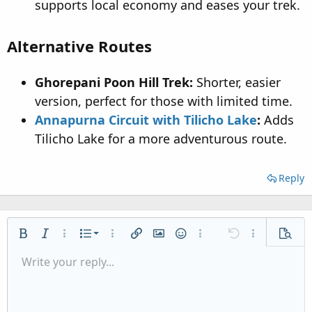
supports local economy and eases your trek.
Alternative Routes
Ghorepani Poon Hill Trek:
Shorter, easier
version, perfect for those with limited time.
Annapurna Circuit with Tilicho Lake
:
Adds
Tilicho Lake for a more adventurous route.
Reply
Ordered list
Bold
Italic
More options…
List
More options…
Insert link
Insert image
Smilies
More options…
Undo
More options
Previe
Unordered list
Write your reply...
Align left
9
Normal
Save draft
Arial
Font size
Alignment
Quote
Redo
Media
Toggle BB code
Text color
Paragraph format
Insert table
Remove formatting
Font family
Insert horizontal line
Drafts
Strike-through
Spoiler
Underline
Code
Inline code
Inline spoiler
Indent
10
Delete draft
Align center
Heading 1
Book Antiqua
Outdent
12
Courier New
Align right