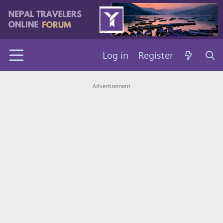
Log in
Register
Advertisement