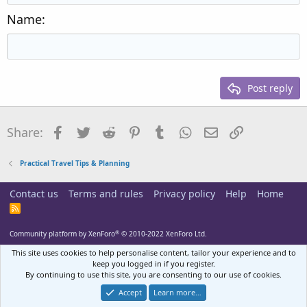
Heading 2
15
Georgia
Justify text
Name
Heading 3
18
Tahoma
22
Times New Roman
26
Trebuchet MS
Post reply
Verdana
Facebook
Twitter
Reddit
Pinterest
Tumblr
WhatsApp
Email
Link
Share:
Practical Travel Tips & Planning
Contact us
Terms and rules
Privacy policy
Help
Home
R
S
S
®
Community platform by XenForo
© 2010-2022 XenForo Ltd.
This site uses cookies to help personalise content, tailor your experience and to
keep you logged in if you register.
By continuing to use this site, you are consenting to our use of cookies.
Accept
Learn more…