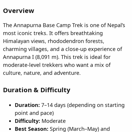
t
t
Overview
a
e
r
t
The Annapurna Base Camp Trek is one of Nepal’s
e
most iconic treks. It offers breathtaking
r
Himalayan views, rhododendron forests,
charming villages, and a close-up experience of
Annapurna I (8,091 m). This trek is ideal for
moderate-level trekkers who want a mix of
culture, nature, and adventure.
Duration & Difficulty
Duration:
7–14 days (depending on starting
point and pace)
Difficulty:
Moderate
Best Season:
Spring (March–May) and