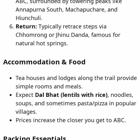
ABC, surrounded by towering peaks like
Annapurna South, Machapuchare, and
Hiunchuli.
Return:
Typically retrace steps via
Chhomrong or Jhinu Danda, famous for
natural hot springs.
Accommodation & Food
Tea houses and lodges along the trail provide
simple rooms and meals.
Expect
Dal Bhat (lentils with rice)
, noodles,
soups, and sometimes pasta/pizza in popular
villages.
Prices increase the closer you get to ABC.
Packing Essentials