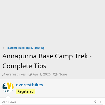
Practical Travel Tips & Planning
Annapurna Base Camp Trek -
Complete Tips
T
S
T
everesthikes
Apr 1, 2026
None
h
t
a
r
a
g
everesthikes
e
r
s
Registered
a
t
d
d
Apr 1, 2026
#1
s
a