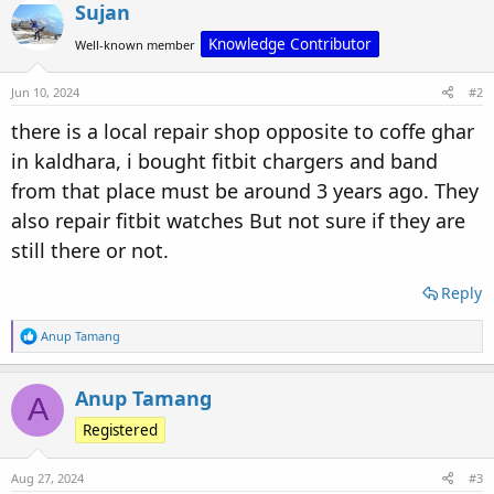
Sujan
Knowledge Contributor
Well-known member
Jun 10, 2024
#2
there is a local repair shop opposite to coffe ghar
in kaldhara, i bought fitbit chargers and band
from that place must be around 3 years ago. They
also repair fitbit watches But not sure if they are
still there or not.
Reply
R
Anup Tamang
e
a
c
Anup Tamang
A
t
i
Registered
o
n
s
Aug 27, 2024
#3
: