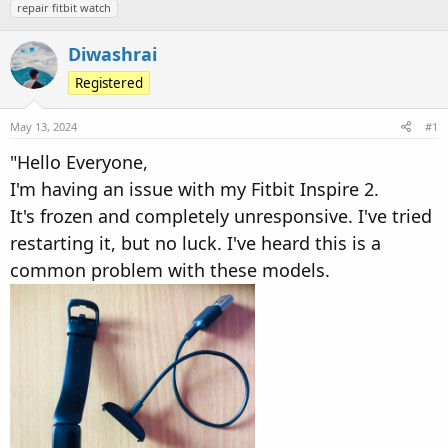
repair fitbit watch
d
d
s
a
Diwashrai
t
t
a
e
Registered
r
t
May 13, 2024
#1
e
"Hello Everyone,
r
I'm having an issue with my Fitbit Inspire 2.
It's frozen and completely unresponsive. I've tried
restarting it, but no luck. I've heard this is a
common problem with these models.