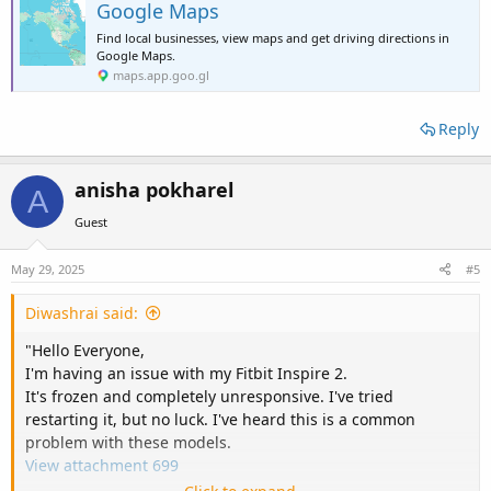
Google Maps
Find local businesses, view maps and get driving directions in
Google Maps.
maps.app.goo.gl
Reply
anisha pokharel
A
Guest
May 29, 2025
#5
Diwashrai said:
"Hello Everyone,
I'm having an issue with my Fitbit Inspire 2.
It's frozen and completely unresponsive. I've tried
restarting it, but no luck. I've heard this is a common
problem with these models.
View attachment 699