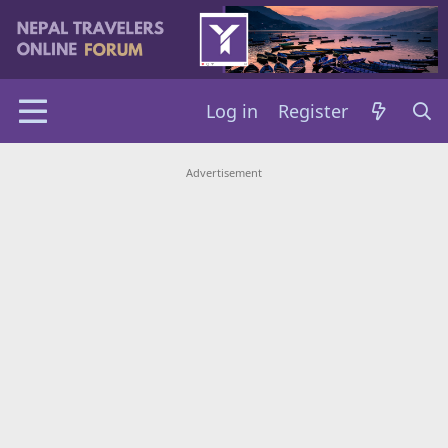
Log in
Register
Advertisement