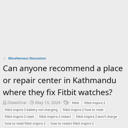
Miscellaneous Discussions
Can anyone recommend a place
or repair center in Kathmandu
where they fix Fitbit watches?
T
S
T
Diwashrai
May 13, 2024
fitbit
fitbit inspire 2
h
t
a
fitbit inspire 2 battery not charging
fitbit inspire 2 how to reset
r
a
g
fitbit inspire 2 reset
fitbit inspire 2 restart
fitbit inspire 2 won’t charge
e
r
s
how to reset fitbit inspire 2
how to restart fitbit inspire 2
a
t