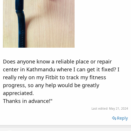
Does anyone know a reliable place or repair
center in Kathmandu where I can get it fixed? I
really rely on my Fitbit to track my fitness
progress, so any help would be greatly
appreciated.
Thanks in advance!"
Last edited:
May 21, 2024
Reply