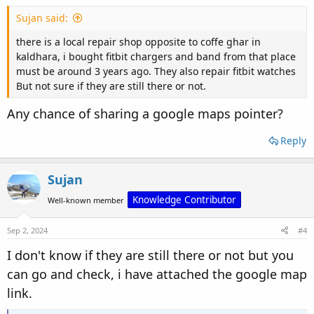
Sujan said:
there is a local repair shop opposite to coffe ghar in
kaldhara, i bought fitbit chargers and band from that place
must be around 3 years ago. They also repair fitbit watches
But not sure if they are still there or not.
Any chance of sharing a google maps pointer?
Reply
Sujan
Knowledge Contributor
Well-known member
Sep 2, 2024
#4
I don't know if they are still there or not but you
can go and check, i have attached the google map
link.