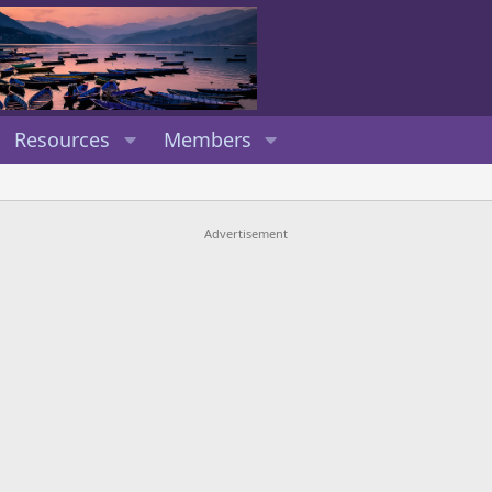
Resources
Members
Advertisement