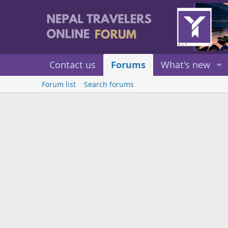
Contact us
Forums
What's new
Forum list
Search forums