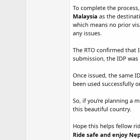
r
To complete the process, 
Malaysia
as the destinati
which means no prior vis
any issues.
The RTO confirmed that ID
submission, the IDP was 
Once issued, the same ID
been used successfully on
So, if you’re planning a 
this beautiful country.
Hope this helps fellow ri
Ride safe and enjoy Nep