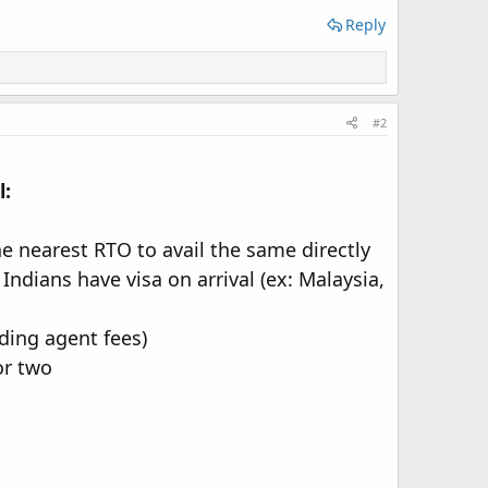
Reply
#2
l:
he nearest RTO to avail the same directly
Indians have visa on arrival (ex: Malaysia,
ding agent fees)
or two