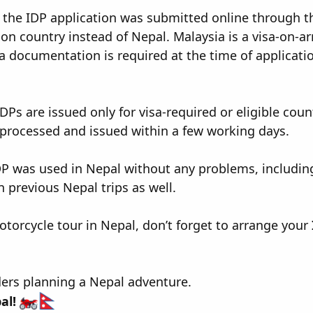
the IDP application was submitted online through the
on country instead of Nepal. Malaysia is a visa-on-ar
a documentation is required at the time of applicati
Ps are issued only for visa-required or eligible count
processed and issued within a few working days.
P was used in Nepal without any problems, including
 previous Nepal trips as well.
motorcycle tour in Nepal, don’t forget to arrange your
ders planning a Nepal adventure.
al!