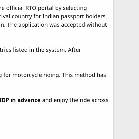
 official RTO portal by selecting
rival country for Indian passport holders,
on. The application was accepted without
ries listed in the system. After
 for motorcycle riding. This method has
IDP in advance
and enjoy the ride across