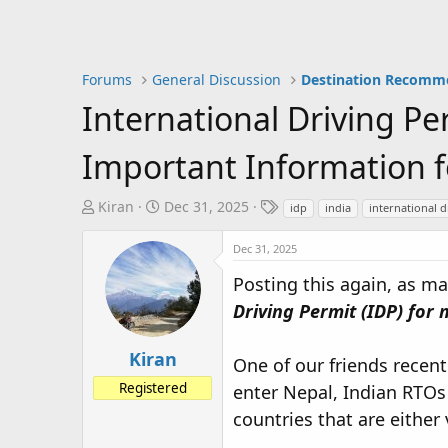
Forums
General Discussion
Destination Recomm
International Driving Pe
Important Information f
T
S
T
Kiran
Dec 31, 2025
idp
india
international d
h
t
a
r
a
g
Dec 31, 2025
e
r
s
Posting this again, as m
a
t
Driving Permit (IDP) for 
d
d
s
a
t
t
Kiran
One of our friends recent
a
e
Registered
enter Nepal, Indian RTOs 
r
t
countries that are either 
e