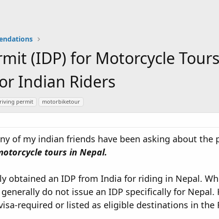
endations
rmit (IDP) for Motorcycle Tours
or Indian Riders
riving permit
motorbiketour
any of my indian friends have been asking about the 
motorcycle tours in Nepal.
ly obtained an IDP from India for riding in Nepal. Whi
generally do not issue an IDP specifically for Nepal.
visa-required or listed as eligible destinations in th