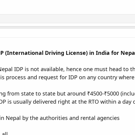
 (International Driving License) in India for Nepa
 Nepal IDP is not available, hence one must head to t
his process and request for IDP on any country where 
ng from state to state but around ₹4500-₹5000 (inclu
P is usually delivered right at the RTO within a day 
in Nepal by the authorities and rental agencies
 all