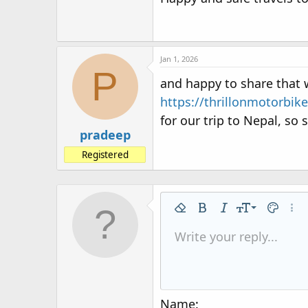
Jan 1, 2026
P
and happy to share that
https://thrillonmotorbik
for our trip to Nepal, so
pradeep
Registered
9
Remove formatting
Bold
Italic
Font size
Text colo
More
10
Write your reply...
Arial
Font family
Insert horizontal line
Spoiler
Strike-through
Code
Underline
Inline code
Inline spo
12
Book Antiqua
15
Courier New
18
Georgia
Name