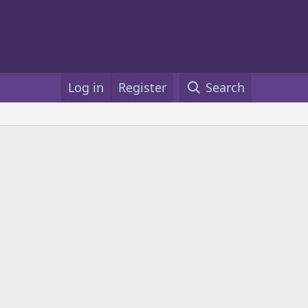
Log in
Register
Search