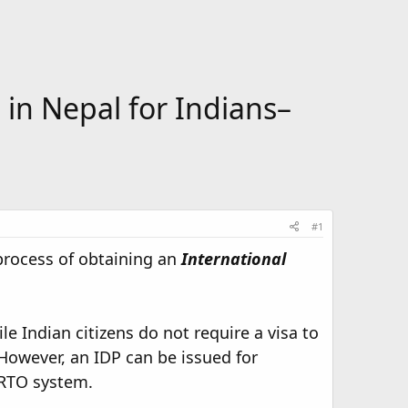
 in Nepal for Indians–
#1
process of obtaining an
International
le Indian citizens do not require a visa to
 However, an IDP can be issued for
e RTO system.