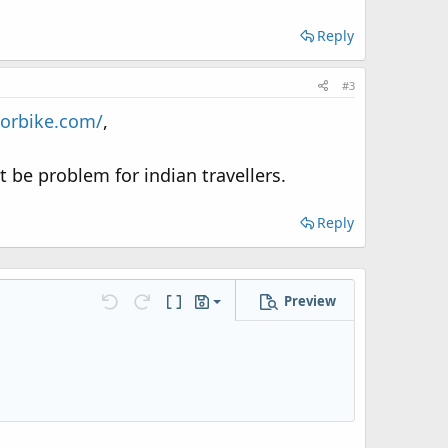
Reply
#3
torbike.com/
,
t be problem for indian travellers.
Reply
Preview
Save draft
Undo
Redo
Toggle BB code
Drafts
Delete draft