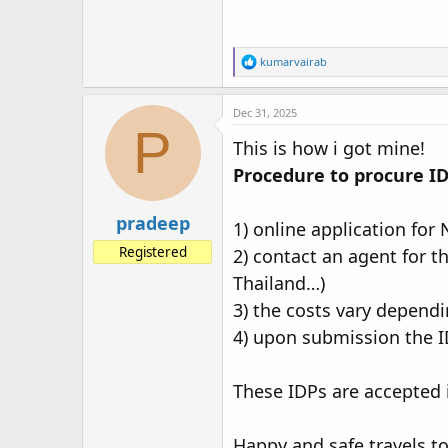
R
kumarvairab
e
a
c
Dec 31, 2025
t
P
i
This is how i got mine!
o
Procedure to procure IDP
n
s
:
pradeep
1) online application for
Registered
2) contact an agent for t
Thailand…)
3) the costs vary dependi
4) upon submission the ID
These IDPs are accepted 
Happy and safe travels to