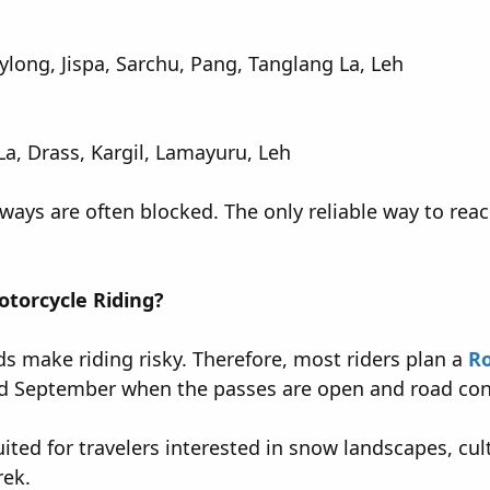
long, Jispa, Sarchu, Pang, Tanglang La, Leh
La, Drass, Kargil, Lamayuru, Leh
ways are often blocked. The only reliable way to reac
otorcycle Riding?
s make riding risky. Therefore, most riders plan a
Ro
 September when the passes are open and road condi
suited for travelers interested in snow landscapes, c
rek.