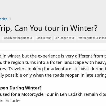
aries
rip, Can You tour in Winter?
ladakh motorcycle tour
ladakh tour
leh ladakh tour
motorcycle tour in la
d in winter, but the experience is very different fro
the region turns into a frozen landscape with heav
s. Travelers looking for adventure still visit during 
ly possible only when the roads reopen in late sprin
pen During Winter?
 used for a Motorcycle Tour in Leh Ladakh remain c
on include: