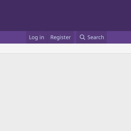
Log in
Register
Search