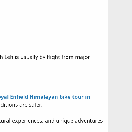
h Leh is usually by flight from major
yal Enfield Himalayan bike tour in
tions are safer.
ultural experiences, and unique adventures