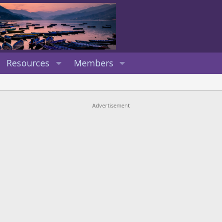
Resources
Members
Advertisement