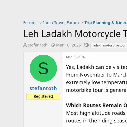
Forums
India Travel Forum
Trip Planning & Itiner
Leh Ladakh Motorcycle T
T
S
T
stefanroth
Mar 10, 2026
ladakh motorbike tour
h
t
a
r
a
g
Mar 10, 2026
S
e
r
s
Yes, Ladakh can be visite
a
t
From November to March, 
d
d
s
a
extremely low temperature
t
t
stefanroth
motorbike tour is general
a
e
Registered
r
t
Which Routes Remain O
e
Most high altitude roads
r
routes in the riding seas