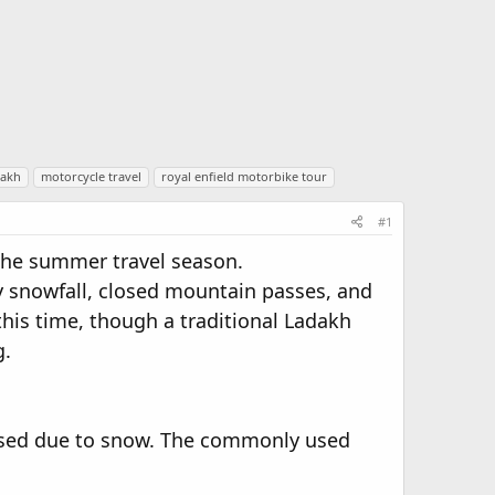
dakh
motorcycle travel
royal enfield motorbike tour
#1
m the summer travel season.
y snowfall, closed mountain passes, and
this time, though a traditional Ladakh
g.
losed due to snow. The commonly used