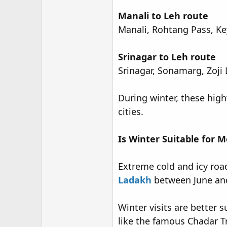
Manali to Leh route
Manali, Rohtang Pass, Key
Srinagar to Leh route
Srinagar, Sonamarg, Zoji 
During winter, these high
cities.
Is Winter Suitable for M
Extreme cold and icy road
Ladakh
between June and
Winter visits are better 
like the famous Chadar T