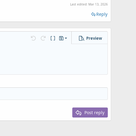
Last edited:
Mar 13, 2026
Reply
Preview
Save draft
Undo
Redo
Toggle BB code
Drafts
Delete draft
Post reply