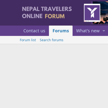
Contact us
Forums
What's new
Forum list
Search forums