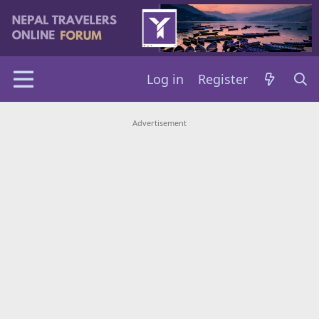
Log in
Register
Advertisement