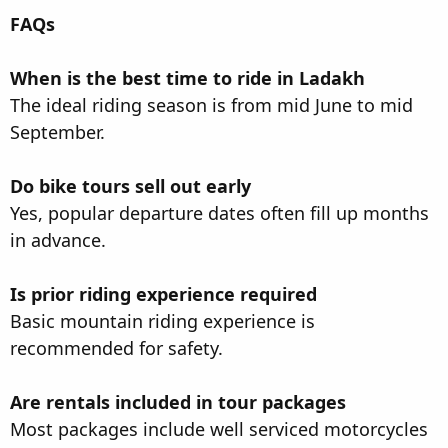
FAQs
When is the best time to ride in Ladakh
The ideal riding season is from mid June to mid
September.
Do bike tours sell out early
Yes, popular departure dates often fill up months
in advance.
Is prior riding experience required
Basic mountain riding experience is
recommended for safety.
Are rentals included in tour packages
Most packages include well serviced motorcycles