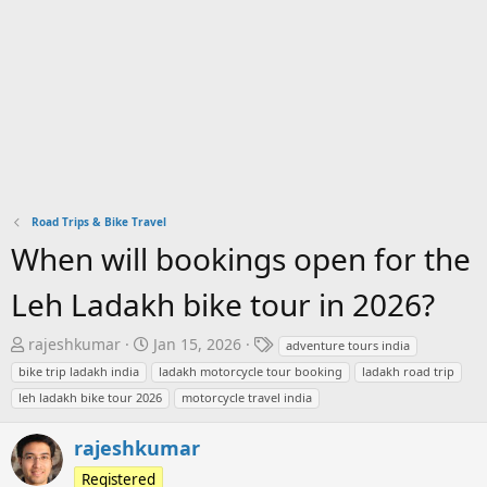
Road Trips & Bike Travel
When will bookings open for the
Leh Ladakh bike tour in 2026?
T
S
T
rajeshkumar
Jan 15, 2026
adventure tours india
h
t
a
bike trip ladakh india
ladakh motorcycle tour booking
ladakh road trip
r
a
g
leh ladakh bike tour 2026
motorcycle travel india
e
r
s
a
t
rajeshkumar
d
d
s
Registered
a