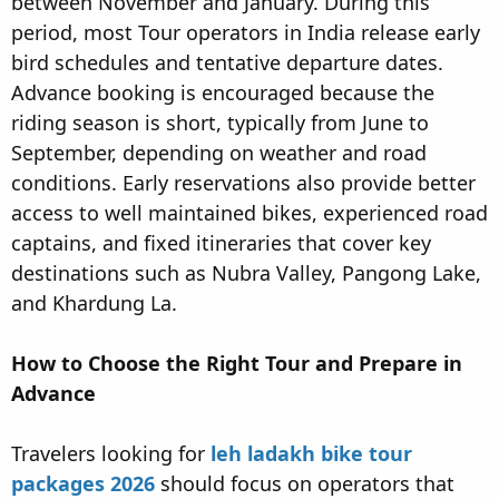
between November and January. During this
period, most Tour operators in India release early
bird schedules and tentative departure dates.
Advance booking is encouraged because the
riding season is short, typically from June to
September, depending on weather and road
conditions. Early reservations also provide better
access to well maintained bikes, experienced road
captains, and fixed itineraries that cover key
destinations such as Nubra Valley, Pangong Lake,
and Khardung La.
How to Choose the Right Tour and Prepare in
Advance
Travelers looking for
leh ladakh bike tour
packages 2026
should focus on operators that