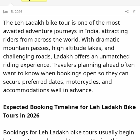
t
t
a
e
Jan 15, 2026
#1
r
The Leh Ladakh bike tour is one of the most
t
awaited adventure journeys in India, attracting
e
r
riders from across the world. With dramatic
mountain passes, high altitude lakes, and
challenging roads, Ladakh offers an unmatched
riding experience. Travelers planning ahead often
want to know when bookings open so they can
secure preferred dates, motorcycles, and
accommodations well in advance.
Expected Booking Timeline for Leh Ladakh Bike
Tours in 2026
Bookings for Leh Ladakh bike tours usually begin