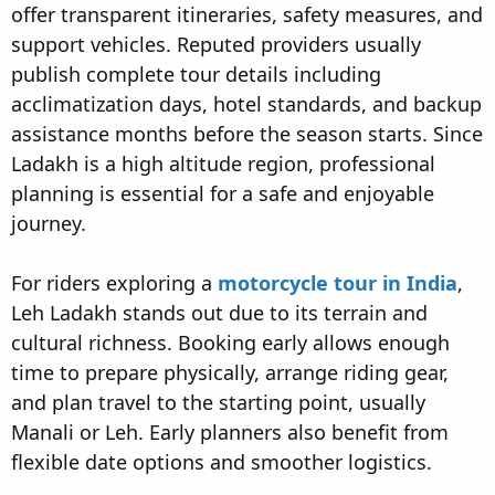
offer transparent itineraries, safety measures, and
support vehicles. Reputed providers usually
publish complete tour details including
acclimatization days, hotel standards, and backup
assistance months before the season starts. Since
Ladakh is a high altitude region, professional
planning is essential for a safe and enjoyable
journey.
For riders exploring a
motorcycle tour in India
,
Leh Ladakh stands out due to its terrain and
cultural richness. Booking early allows enough
time to prepare physically, arrange riding gear,
and plan travel to the starting point, usually
Manali or Leh. Early planners also benefit from
flexible date options and smoother logistics.