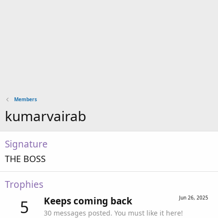
Members
kumarvairab
Signature
THE BOSS
Trophies
Jun 26, 2025
Keeps coming back
5
30 messages posted. You must like it here!