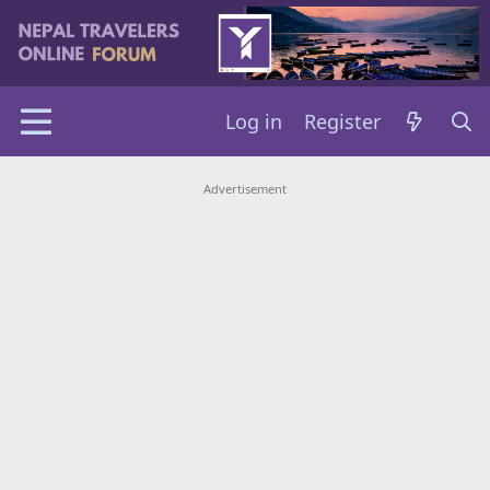
Log in
Register
Advertisement