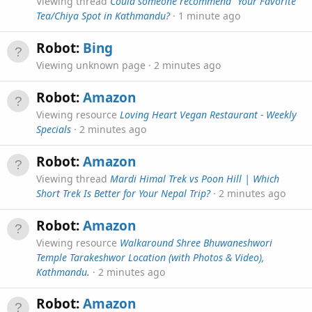
Viewing thread
Could someone recommend "Your Favorite"
Tea/Chiya Spot in Kathmandu?
1 minute ago
Robot:
Bing
Viewing unknown page
2 minutes ago
Robot:
Amazon
Viewing resource
Loving Heart Vegan Restaurant - Weekly
Specials
2 minutes ago
Robot:
Amazon
Viewing thread
Mardi Himal Trek vs Poon Hill | Which
Short Trek Is Better for Your Nepal Trip?
2 minutes ago
Robot:
Amazon
Viewing resource
Walkaround Shree Bhuwaneshwori
Temple Tarakeshwor Location (with Photos & Video),
Kathmandu.
2 minutes ago
Robot:
Amazon