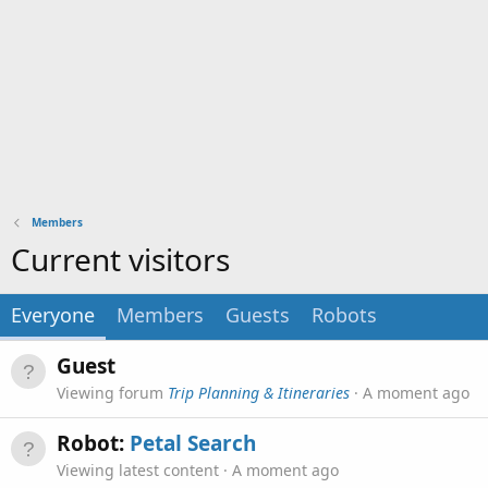
Members
Current visitors
Everyone
Members
Guests
Robots
Guest
Viewing forum
Trip Planning & Itineraries
A moment ago
Robot:
Petal Search
Viewing latest content
A moment ago