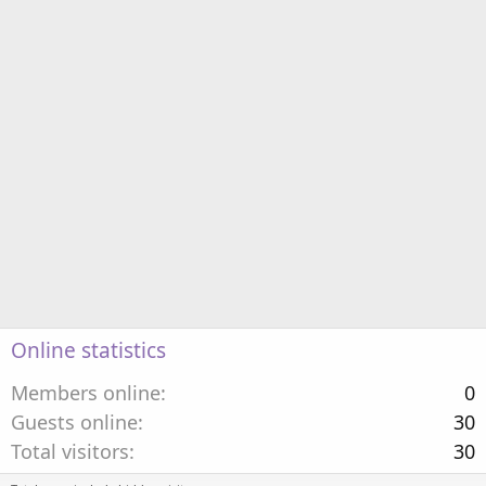
Online statistics
Members online
0
Guests online
30
Total visitors
30