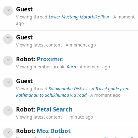
Guest
Viewing thread
Lower Mustang Motorbike Tour
A moment
ago
Guest
Viewing latest content
A moment ago
Robot:
Proximic
Viewing member profile
Rara
A moment ago
Guest
Viewing thread
Solukhumbu District : A Travel guide from
Kathmandu to Solukhumbu via road
A moment ago
Robot:
Petal Search
Viewing latest content
1 minute ago
Robot:
Moz Dotbot