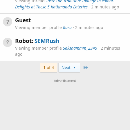
Viewing thread
Taste the Tradition: Indulge in Yomari
Delights at These 5 Kathmandu Eateries
2 minutes ago
Guest
Viewing member profile
Rara
2 minutes ago
Robot:
SEMRush
Viewing member profile
Sakshammm_2345
2 minutes
ago
Last
1 of 4
Next
Advertisement