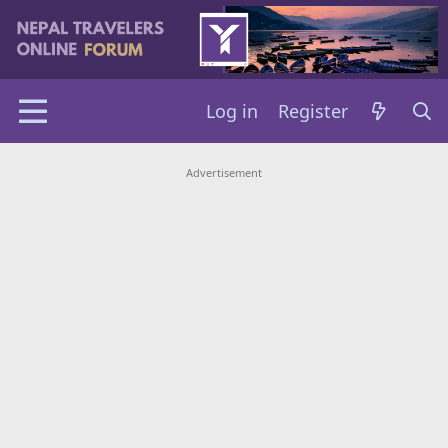
Log in
Register
Advertisement