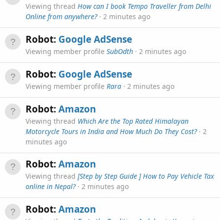
Viewing thread
How can I book Tempo Traveller from Delhi
Online from anywhere?
2 minutes ago
Robot:
Google AdSense
Viewing member profile
SubOdth
2 minutes ago
Robot:
Google AdSense
Viewing member profile
Rara
2 minutes ago
Robot:
Amazon
Viewing thread
Which Are the Top Rated Himalayan
Motorcycle Tours in India and How Much Do They Cost?
2
minutes ago
Robot:
Amazon
Viewing thread
[Step by Step Guide ] How to Pay Vehicle Tax
online in Nepal?
2 minutes ago
Robot:
Amazon