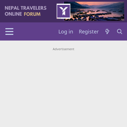
Log in
Register
Advertisement