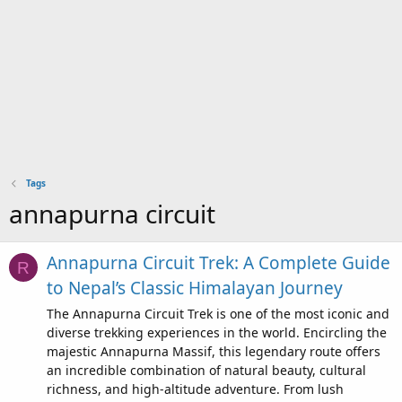
Tags
annapurna circuit
Annapurna Circuit Trek: A Complete Guide
R
to Nepal’s Classic Himalayan Journey
The Annapurna Circuit Trek is one of the most iconic and
diverse trekking experiences in the world. Encircling the
majestic Annapurna Massif, this legendary route offers
an incredible combination of natural beauty, cultural
richness, and high-altitude adventure. From lush