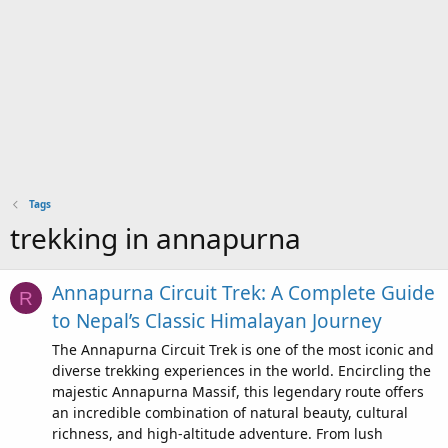
Tags
trekking in annapurna
Annapurna Circuit Trek: A Complete Guide
R
to Nepal’s Classic Himalayan Journey
The Annapurna Circuit Trek is one of the most iconic and
diverse trekking experiences in the world. Encircling the
majestic Annapurna Massif, this legendary route offers
an incredible combination of natural beauty, cultural
richness, and high-altitude adventure. From lush