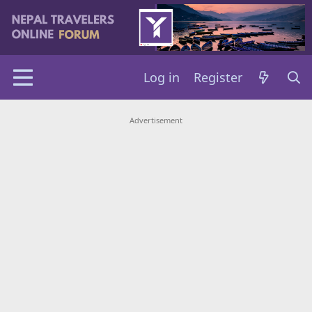
Log in
Register
Advertisement