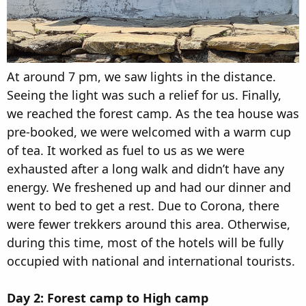
At around 7 pm, we saw lights in the distance.
Seeing the light was such a relief for us. Finally,
we reached the forest camp. As the tea house was
pre-booked, we were welcomed with a warm cup
of tea. It worked as fuel to us as we were
exhausted after a long walk and didn’t have any
energy. We freshened up and had our dinner and
went to bed to get a rest. Due to Corona, there
were fewer trekkers around this area. Otherwise,
during this time, most of the hotels will be fully
occupied with national and international tourists.
Day 2: Forest camp to High camp