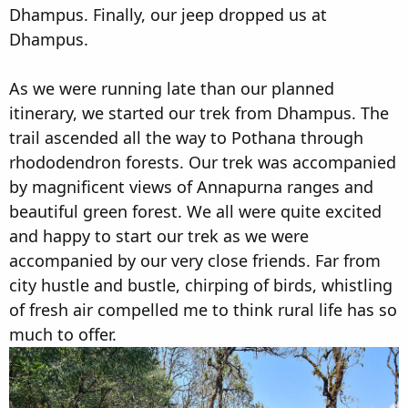
Dhampus. Finally, our jeep dropped us at
Dhampus.
As we were running late than our planned
itinerary, we started our trek from Dhampus. The
trail ascended all the way to Pothana through
rhododendron forests. Our trek was accompanied
by magnificent views of Annapurna ranges and
beautiful green forest. We all were quite excited
and happy to start our trek as we were
accompanied by our very close friends. Far from
city hustle and bustle, chirping of birds, whistling
of fresh air compelled me to think rural life has so
much to offer.