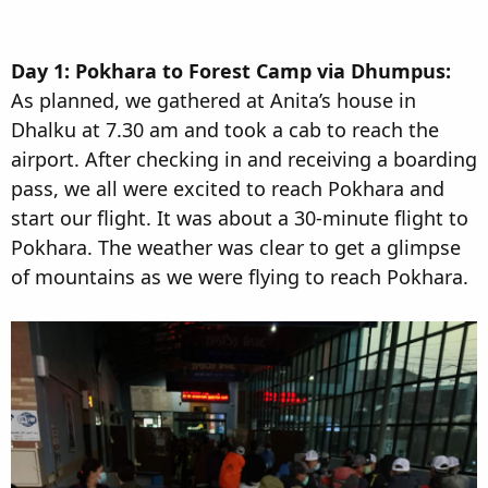
Day 1: Pokhara to Forest Camp via Dhumpus:
As planned, we gathered at Anita’s house in
Dhalku at 7.30 am and took a cab to reach the
airport. After checking in and receiving a boarding
pass, we all were excited to reach Pokhara and
start our flight. It was about a 30-minute flight to
Pokhara. The weather was clear to get a glimpse
of mountains as we were flying to reach Pokhara.