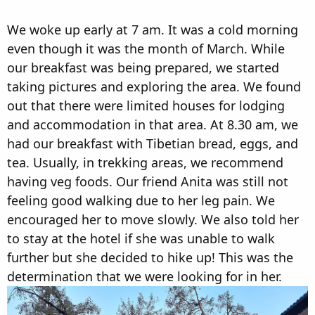
We woke up early at 7 am. It was a cold morning
even though it was the month of March. While
our breakfast was being prepared, we started
taking pictures and exploring the area. We found
out that there were limited houses for lodging
and accommodation in that area. At 8.30 am, we
had our breakfast with Tibetian bread, eggs, and
tea. Usually, in trekking areas, we recommend
having veg foods. Our friend Anita was still not
feeling good walking due to her leg pain. We
encouraged her to move slowly. We also told her
to stay at the hotel if she was unable to walk
further but she decided to hike up! This was the
determination that we were looking for in her.