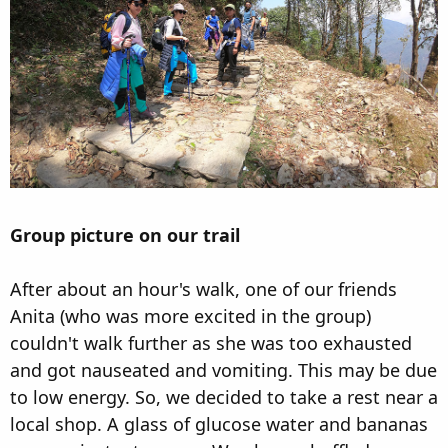
Group picture on our trail
After about an hour's walk, one of our friends
Anita (who was more excited in the group)
couldn't walk further as she was too exhausted
and got nauseated and vomiting. This may be due
to low energy. So, we decided to take a rest near a
local shop. A glass of glucose water and bananas