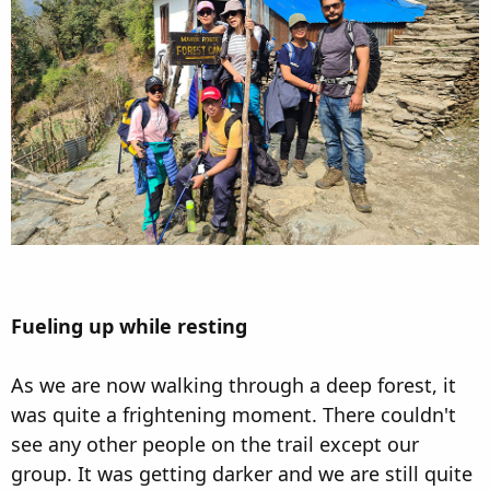
Fueling up while resting
As we are now walking through a deep forest, it
was quite a frightening moment. There couldn't
see any other people on the trail except our
group. It was getting darker and we are still quite