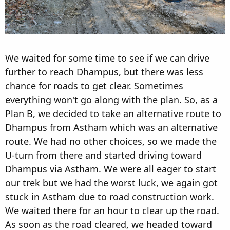
We waited for some time to see if we can drive
further to reach Dhampus, but there was less
chance for roads to get clear. Sometimes
everything won't go along with the plan. So, as a
Plan B, we decided to take an alternative route to
Dhampus from Astham which was an alternative
route. We had no other choices, so we made the
U-turn from there and started driving toward
Dhampus via Astham. We were all eager to start
our trek but we had the worst luck, we again got
stuck in Astham due to road construction work.
We waited there for an hour to clear up the road.
As soon as the road cleared, we headed toward