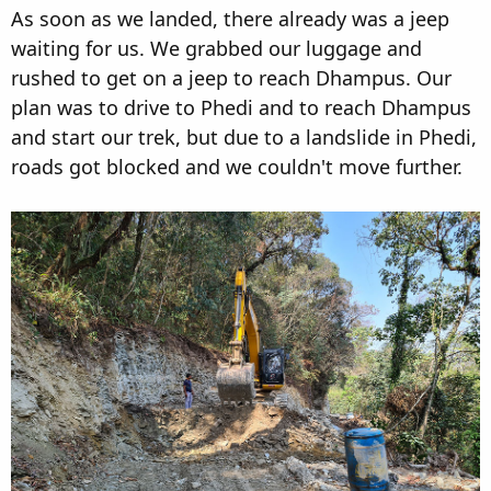
As soon as we landed, there already was a jeep
waiting for us. We grabbed our luggage and
rushed to get on a jeep to reach Dhampus. Our
plan was to drive to Phedi and to reach Dhampus
and start our trek, but due to a landslide in Phedi,
roads got blocked and we couldn't move further.