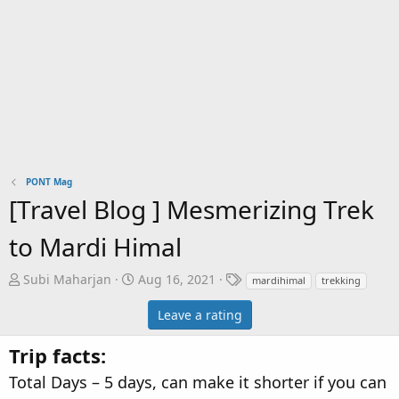
PONT Mag
[Travel Blog ] Mesmerizing Trek
to Mardi Himal
A
C
T
Subi Maharjan
Aug 16, 2021
mardihimal
trekking
u
r
a
Leave a rating
t
e
g
h
a
s
Trip facts:
o
t
r
i
Total Days – 5 days, can make it shorter if you can
o