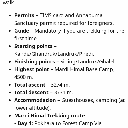
walk.
n
d
Permits –
TIMS card and Annapurna
a
t
Sanctuary permit required for foreigners.
e
Guide
– Mandatory if you are trekking for the
first time.
Starting points
–
Kande/Ghandruk/Landruk/Phedi.
Finishing points
– Siding/Landruk/Ghalel.
Highest point
– Mardi Himal Base Camp,
4500 m.
Total ascent
– 3274 m.
Total descent
– 3731 m.
Accommodation
– Guesthouses, camping (at
lower altitude).
Mardi Himal Trekking route:
- Day 1:
Pokhara to Forest Camp Via