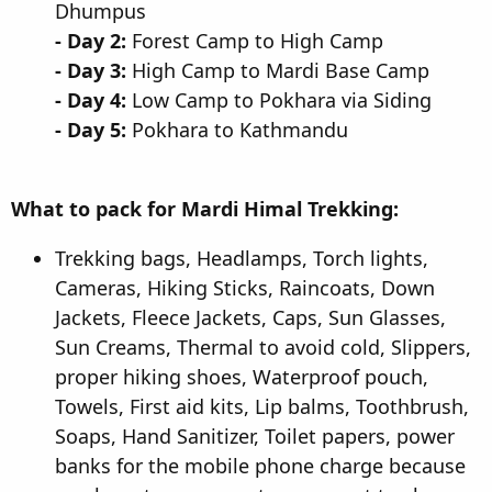
Dhumpus
- Day 2:
Forest Camp to High Camp
- Day 3:
High Camp to Mardi Base Camp
- Day 4:
Low Camp to Pokhara via Siding
- Day 5:
Pokhara to Kathmandu
What to pack for Mardi Himal Trekking:
Trekking bags, Headlamps, Torch lights,
Cameras, Hiking Sticks, Raincoats, Down
Jackets, Fleece Jackets, Caps, Sun Glasses,
Sun Creams, Thermal to avoid cold, Slippers,
proper hiking shoes, Waterproof pouch,
Towels, First aid kits, Lip balms, Toothbrush,
Soaps, Hand Sanitizer, Toilet papers, power
banks for the mobile phone charge because