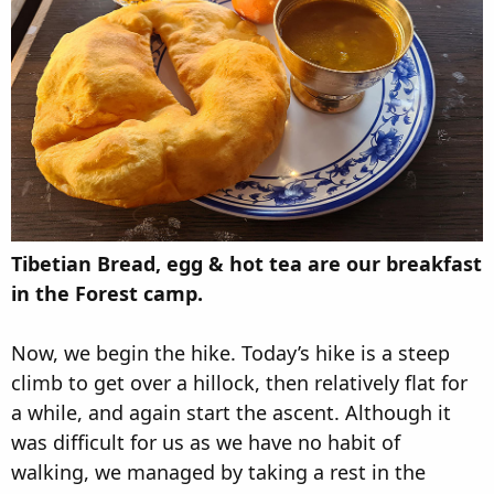
Tibetian Bread, egg & hot tea are our breakfast
in the Forest camp.
Now, we begin the hike. Today’s hike is a steep
climb to get over a hillock, then relatively flat for
a while, and again start the ascent. Although it
was difficult for us as we have no habit of
walking, we managed by taking a rest in the