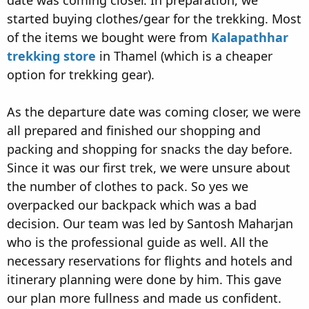
date was coming closer. In preparation, we
started buying clothes/gear for the trekking. Most
of the items we bought were from
Kalapathhar
trekking store
in Thamel (which is a cheaper
option for trekking gear).
As the departure date was coming closer, we were
all prepared and finished our shopping and
packing and shopping for snacks the day before.
Since it was our first trek, we were unsure about
the number of clothes to pack. So yes we
overpacked our backpack which was a bad
decision. Our team was led by Santosh Maharjan
who is the professional guide as well. All the
necessary reservations for flights and hotels and
itinerary planning were done by him. This gave
our plan more fullness and made us confident.