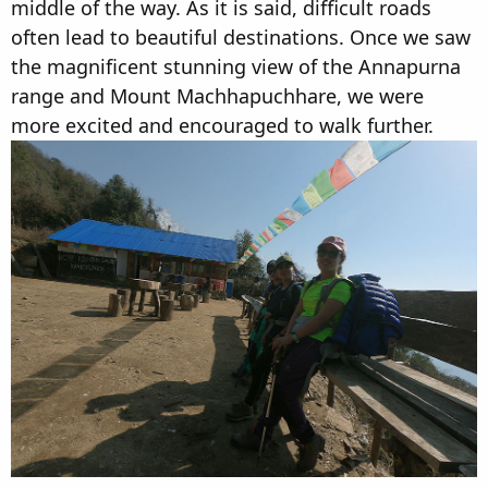
middle of the way. As it is said, difficult roads
often lead to beautiful destinations. Once we saw
the magnificent stunning view of the Annapurna
range and Mount Machhapuchhare, we were
more excited and encouraged to walk further.