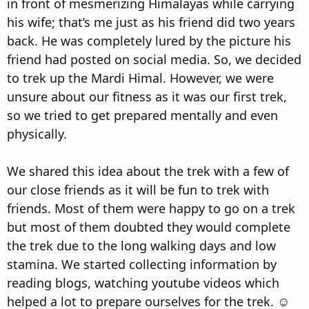
in front of mesmerizing Himalayas while carrying
his wife; that’s me just as his friend did two years
back. He was completely lured by the picture his
friend had posted on social media. So, we decided
to trek up the Mardi Himal. However, we were
unsure about our fitness as it was our first trek,
so we tried to get prepared mentally and even
physically.
We shared this idea about the trek with a few of
our close friends as it will be fun to trek with
friends. Most of them were happy to go on a trek
but most of them doubted they would complete
the trek due to the long walking days and low
stamina. We started collecting information by
reading blogs, watching youtube videos which
helped a lot to prepare ourselves for the trek. ☺