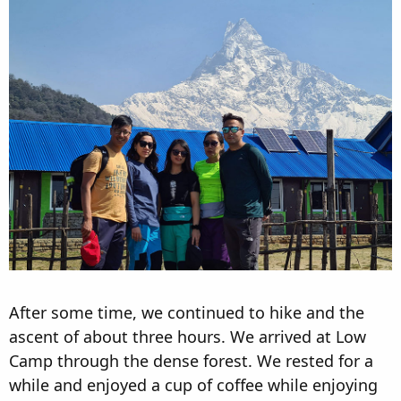
After some time, we continued to hike and the
ascent of about three hours. We arrived at Low
Camp through the dense forest. We rested for a
while and enjoyed a cup of coffee while enjoying