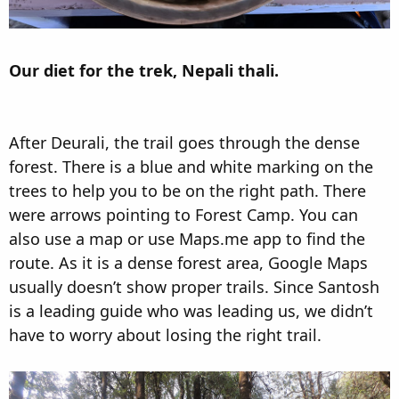
Our diet for the trek, Nepali thali.
After Deurali, the trail goes through the dense
forest. There is a blue and white marking on the
trees to help you to be on the right path. There
were arrows pointing to Forest Camp. You can
also use a map or use Maps.me app to find the
route. As it is a dense forest area, Google Maps
usually doesn’t show proper trails. Since Santosh
is a leading guide who was leading us, we didn’t
have to worry about losing the right trail.