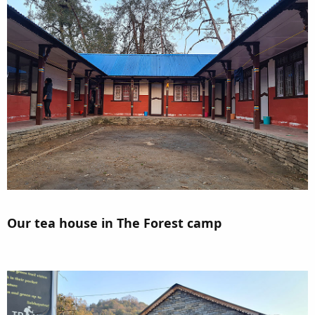
Our tea house in The Forest camp