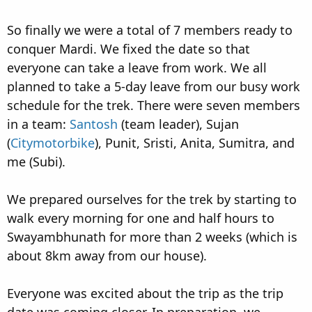
So finally we were a total of 7 members ready to
conquer Mardi. We fixed the date so that
everyone can take a leave from work. We all
planned to take a 5-day leave from our busy work
schedule for the trek. There were seven members
in a team:
Santosh
(team leader), Sujan
(
Citymotorbike
), Punit, Sristi, Anita, Sumitra, and
me (Subi).
We prepared ourselves for the trek by starting to
walk every morning for one and half hours to
Swayambhunath for more than 2 weeks (which is
about 8km away from our house).
Everyone was excited about the trip as the trip