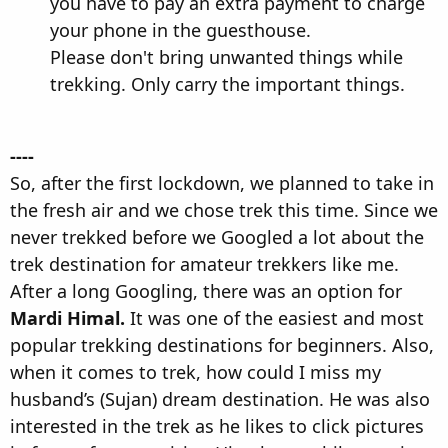
you have to pay an extra payment to charge
your phone in the guesthouse.
Please don't bring unwanted things while
trekking. Only carry the important things.
----
So, after the first lockdown, we planned to take in
the fresh air and we chose trek this time. Since we
never trekked before we Googled a lot about the
trek destination for amateur trekkers like me.
After a long Googling, there was an option for
Mardi Himal.
It was one of the easiest and most
popular trekking destinations for beginners. Also,
when it comes to trek, how could I miss my
husband’s (Sujan) dream destination. He was also
interested in the trek as he likes to click pictures