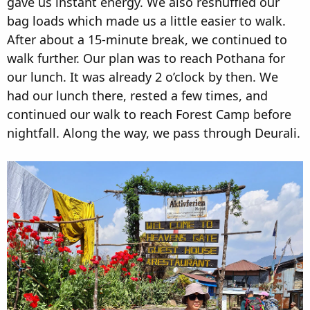
gave us instant energy. We also reshuffled our
bag loads which made us a little easier to walk.
After about a 15-minute break, we continued to
walk further. Our plan was to reach Pothana for
our lunch. It was already 2 o’clock by then. We
had our lunch there, rested a few times, and
continued our walk to reach Forest Camp before
nightfall. Along the way, we pass through Deurali.