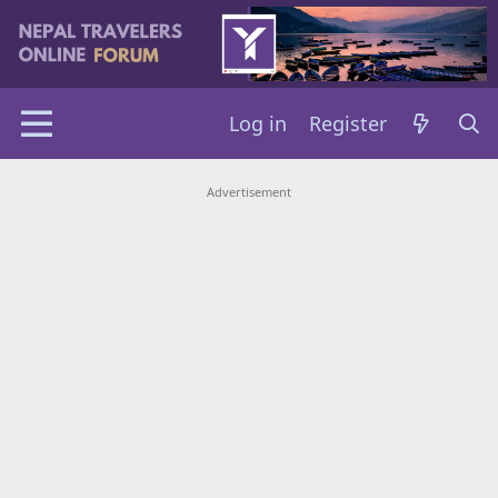
Log in
Register
Advertisement