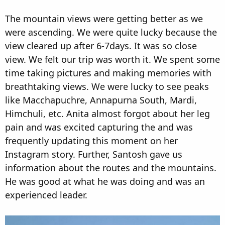
The mountain views were getting better as we
were ascending. We were quite lucky because the
view cleared up after 6-7days. It was so close
view. We felt our trip was worth it. We spent some
time taking pictures and making memories with
breathtaking views. We were lucky to see peaks
like Macchapuchre, Annapurna South, Mardi,
Himchuli, etc. Anita almost forgot about her leg
pain and was excited capturing the and was
frequently updating this moment on her
Instagram story. Further, Santosh gave us
information about the routes and the mountains.
He was good at what he was doing and was an
experienced leader.