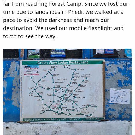
far from reaching Forest Camp. Since we lost our
time due to landslides in Phedi, we walked at a
pace to avoid the darkness and reach our
destination. We used our mobile flashlight and
torch to see the way.