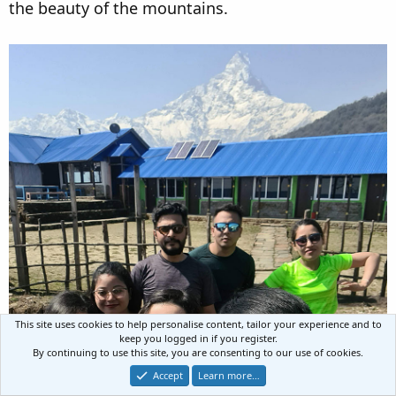
the beauty of the mountains.
This site uses cookies to help personalise content, tailor your experience and to
keep you logged in if you register.
By continuing to use this site, you are consenting to our use of cookies.
Accept
Learn more…