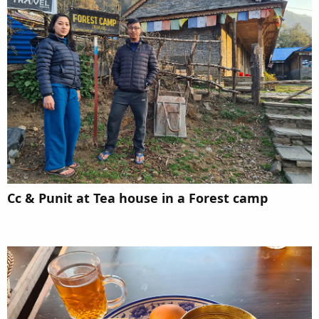
Cc & Punit at Tea house in a Forest camp