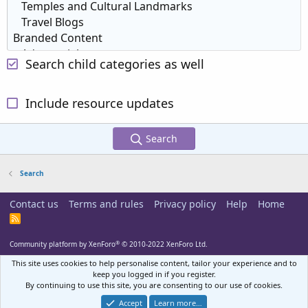
Search child categories as well
Include resource updates
Search
Search
Contact us
Terms and rules
Privacy policy
Help
Home
R
S
S
®
Community platform by XenForo
© 2010-2022 XenForo Ltd.
This site uses cookies to help personalise content, tailor your experience and to
keep you logged in if you register.
By continuing to use this site, you are consenting to our use of cookies.
Accept
Learn more…