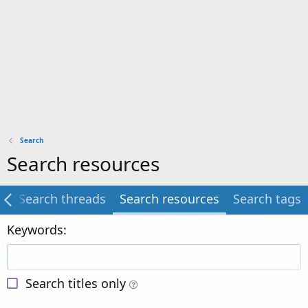
Search
Search resources
g
Search threads
Search resources
Search tags
Keywords
Search titles only