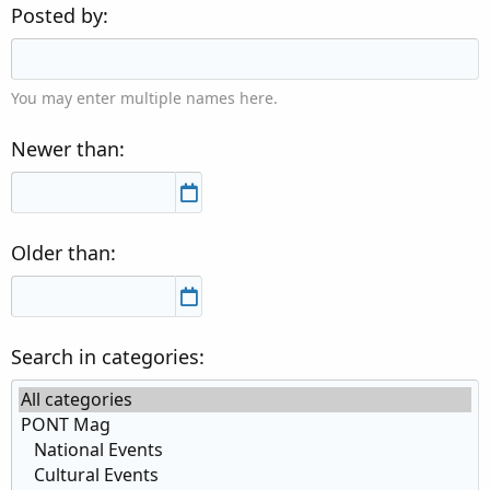
Posted by
You may enter multiple names here.
Newer than
Older than
Search in categories