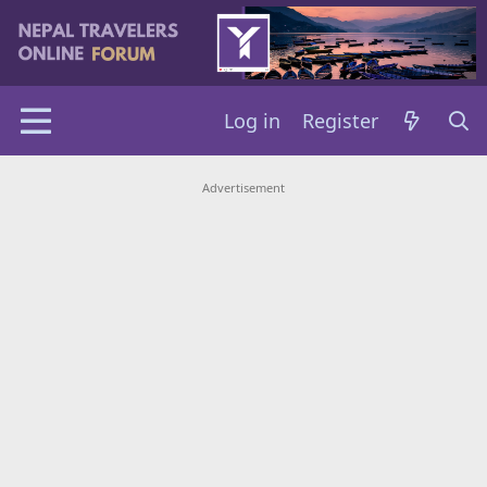
Log in
Register
Advertisement