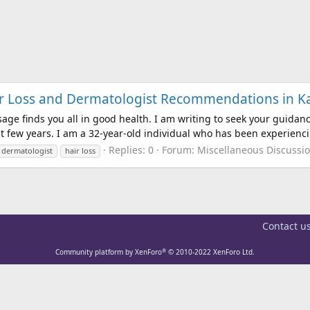
air Loss and Dermatologist Recommendations in 
e finds you all in good health. I am writing to seek your guida
t few years. I am a 32-year-old individual who has been experienci
Replies: 0
Forum:
Miscellaneous Discussi
dermatologist
hair loss
Contact u
®
Community platform by XenForo
© 2010-2022 XenForo Ltd.