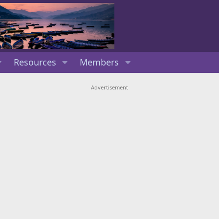
Resources
Members
Advertisement