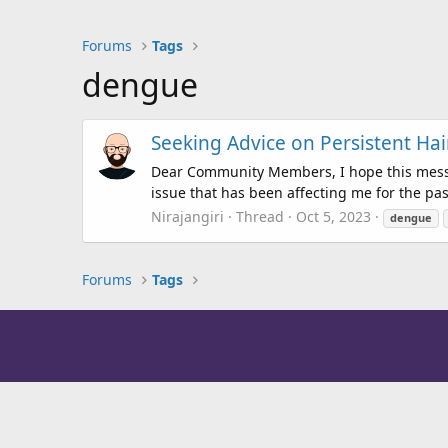
Forums
Tags
dengue
Seeking Advice on Persistent H
Dear Community Members, I hope this messag
issue that has been affecting me for the pas
Nirajangiri
Thread
Oct 5, 2023
dengue
Forums
Tags