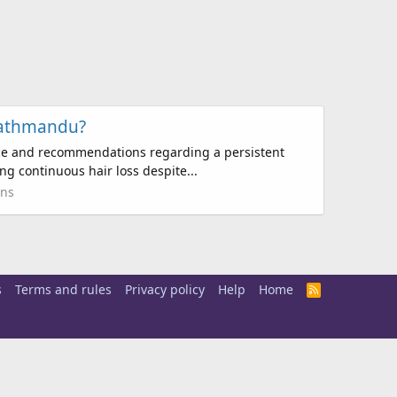
Kathmandu?
nce and recommendations regarding a persistent
ng continuous hair loss despite...
ons
s
Terms and rules
Privacy policy
Help
Home
R
S
S