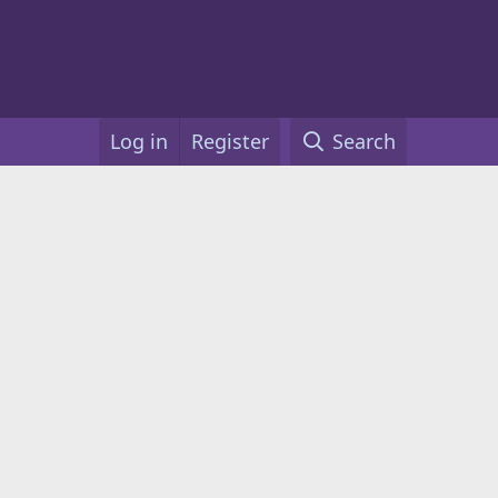
Log in
Register
Search