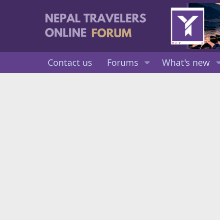
Contact us
Forums
What's new