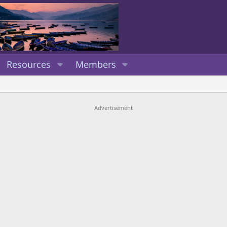
Resources
Members
Advertisement