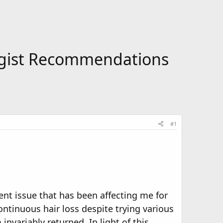
logist Recommendations
#1
nt issue that has been affecting me for
ontinuous hair loss despite trying various
nvariably returned. In light of this