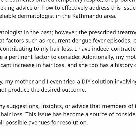
eking advice on how to effectively address this issu
liable dermatologist in the Kathmandu area.
atologist in the past; however, the prescribed treatme
t factors such as recurrent dengue fever episodes, p
contributing to my hair loss. I have indeed contract
 a pertinent factor to consider. Additionally, my moth
cant increase in hair loss, and she too has a history 
y, my mother and I even tried a DIY solution involvi
d not produce the desired outcome.
ny suggestions, insights, or advice that members of 
 hair loss. This issue has become a source of consid
l possible avenues for resolution.