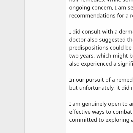
r
ongoing concern, I am se
recommendations for a re
I did consult with a derm
doctor also suggested tha
predispositions could be 
two years, which might be
also experienced a signifi
In our pursuit of a remed
but unfortunately, it di
I am genuinely open to a
effective ways to combat
committed to exploring al