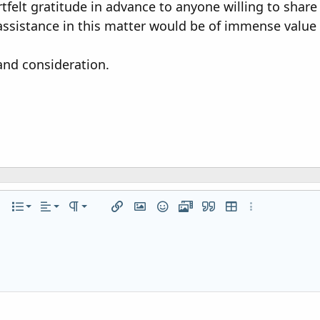
tfelt gratitude in advance to anyone willing to share 
ssistance in this matter would be of immense value
and consideration.
Align left
Normal
Ordered list
r
 options…
List
Alignment
Paragraph format
Insert link
Insert image
Smilies
Media
Quote
Insert table
More options…
Align center
Heading 1
Unordered list
iler
Align right
Indent
Heading 2
Justify text
Outdent
Heading 3