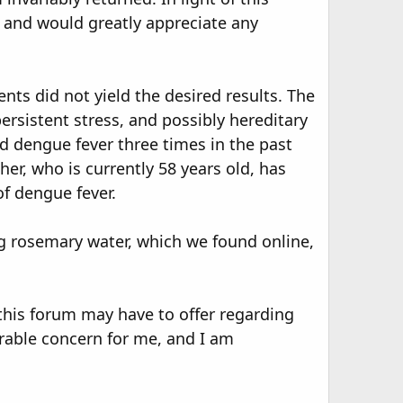
e and would greatly appreciate any
nts did not yield the desired results. The
ersistent stress, and possibly hereditary
ed dengue fever three times in the past
er, who is currently 58 years old, has
of dengue fever.
ng rosemary water, which we found online,
this forum may have to offer regarding
erable concern for me, and I am