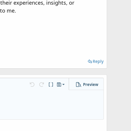
their experiences, insights, or
 to me.
Reply
Preview
Save draft
Undo
Redo
Toggle BB code
Drafts
Delete draft