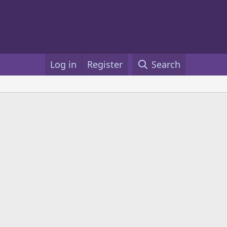
Log in
Register
Search