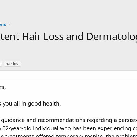
ons
istent Hair Loss and Dermato
t
hair loss
s,
 you all in good health.
r guidance and recommendations regarding a persiste
a 32-year-old individual who has been experiencing c
 treatments offered temporary respite, the problem i