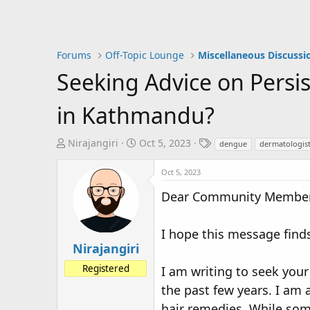
Forums
Off-Topic Lounge
Miscellaneous Discussi
Seeking Advice on Pers
in Kathmandu?
T
S
T
Nirajangiri
Oct 5, 2023
dengue
dermatologis
h
t
a
r
a
g
Oct 5, 2023
e
r
s
Dear Community Member
a
t
d
d
s
a
I hope this message finds
t
t
Nirajangiri
a
e
Registered
I am writing to seek you
r
t
the past few years. I am 
e
hair remedies. While some