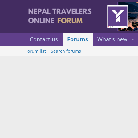
Contact us
Forums
What's new
Forum list
Search forums