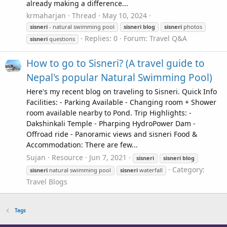
already making a difference...
krmaharjan
Thread
May 10, 2024
sisneri
- natural swimming pool
sisneri
blog
sisneri
photos
Replies: 0
Forum:
Travel Q&A
sisneri
questions
How to go to Sisneri? (A travel guide to
Nepal's popular Natural Swimming Pool)
Here's my recent blog on traveling to Sisneri. Quick Info
Facilities: - Parking Available - Changing room + Shower
room available nearby to Pond. Trip Highlights: -
Dakshinkali Temple - Pharping HydroPower Dam -
Offroad ride - Panoramic views and sisneri Food &
Accommodation: There are few...
Sujan
Resource
Jun 7, 2021
sisneri
sisneri
blog
Category:
sisneri
natural swimming pool
sisneri
waterfall
Travel Blogs
Tags