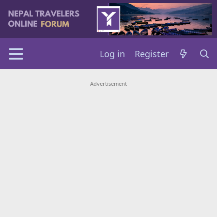
Log in
Register
Advertisement