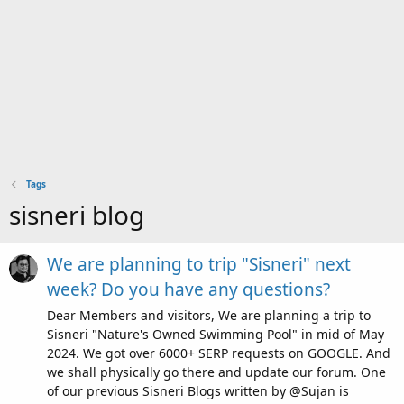
Tags
sisneri blog
We are planning to trip "Sisneri" next
week? Do you have any questions?
Dear Members and visitors, We are planning a trip to
Sisneri "Nature's Owned Swimming Pool" in mid of May
2024. We got over 6000+ SERP requests on GOOGLE. And
we shall physically go there and update our forum. One
of our previous Sisneri Blogs written by @Sujan is