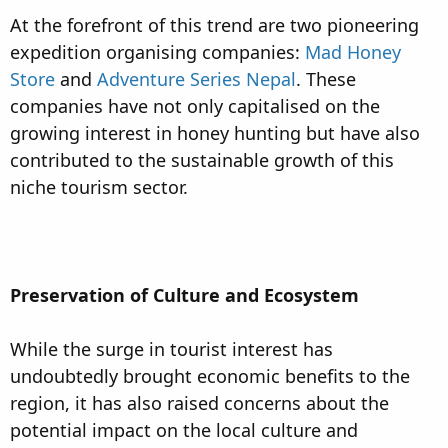
At the forefront of this trend are two pioneering
expedition organising companies:
Mad Honey
Store
and
Adventure Series Nepal
. These
companies have not only capitalised on the
growing interest in honey hunting but have also
contributed to the sustainable growth of this
niche tourism sector.
Preservation of Culture and Ecosystem
While the surge in tourist interest has
undoubtedly brought economic benefits to the
region, it has also raised concerns about the
potential impact on the local culture and