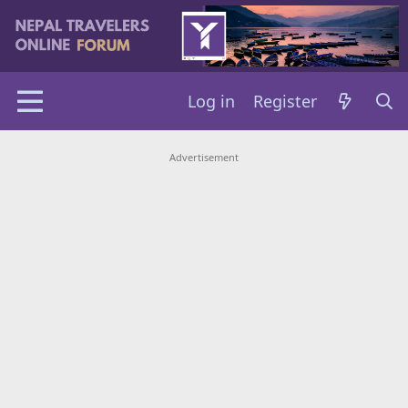
Log in
Register
Advertisement