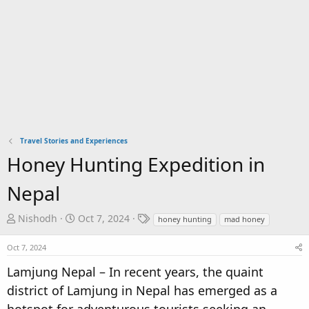
Travel Stories and Experiences
Honey Hunting Expedition in
Nepal
T
S
T
Nishodh
Oct 7, 2024
honey hunting
mad honey
h
t
a
r
a
g
Oct 7, 2024
e
r
s
Lamjung Nepal – In recent years, the quaint
a
t
district of Lamjung in Nepal has emerged as a
d
d
s
a