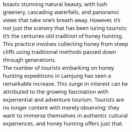
boasts stunning natural beauty, with lush
greenery, cascading waterfalls, and panoramic
views that take one’s breath away. However, it’s
not just the scenery that has been luring tourists;
it’s the centuries-old tradition of honey hunting.
This practice involves collecting honey from steep
cliffs using traditional methods passed down
through generations.
The number of tourists embarking on honey
hunting expeditions in Lamjung has seen a
remarkable increase. This surge in interest can be
attributed to the growing fascination with
experiential and adventure tourism. Tourists are
no longer content with merely observing; they
want to immerse themselves in authentic cultural
experiences, and honey hunting offers just that.