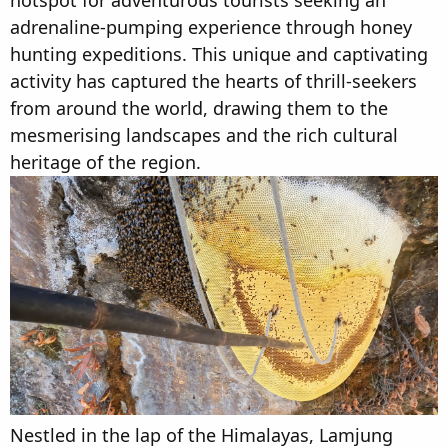
hotspot for adventurous tourists seeking an
t
t
adrenaline-pumping experience through honey
a
e
hunting expeditions. This unique and captivating
r
t
activity has captured the hearts of thrill-seekers
e
from around the world, drawing them to the
r
mesmerising landscapes and the rich cultural
heritage of the region.
Nestled in the lap of the Himalayas, Lamjung