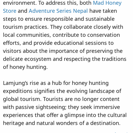
environment. To address this, both
Mad Honey
Store
and
Adventure Series Nepal
have taken
steps to ensure responsible and sustainable
tourism practices. They collaborate closely with
local communities, contribute to conservation
efforts, and provide educational sessions to
visitors about the importance of preserving the
delicate ecosystem and respecting the traditions
of honey hunting.
Lamjung’s rise as a hub for honey hunting
expeditions signifies the evolving landscape of
global tourism. Tourists are no longer content
with passive sightseeing; they seek immersive
experiences that offer a glimpse into the cultural
heritage and natural wonders of a destination.