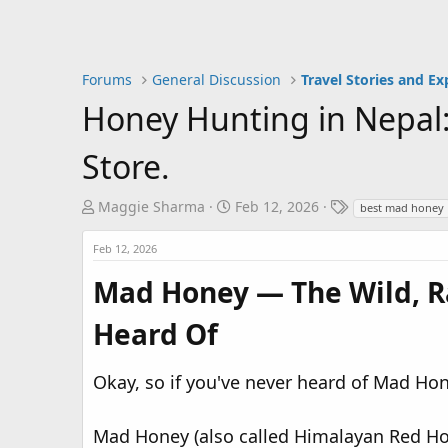
Forums
General Discussion
Travel Stories and Ex
Honey Hunting in Nepal:
Store.
T
S
T
Maggie Sharma
Feb 12, 2026
best mad honey
h
t
a
r
a
g
Feb 12, 2026
e
r
s
Mad Honey — The Wild, R
a
t
d
d
Heard Of
s
a
t
t
a
e
Okay, so if you've never heard of Mad Hone
r
t
Mad Honey (also called Himalayan Red Hone
e