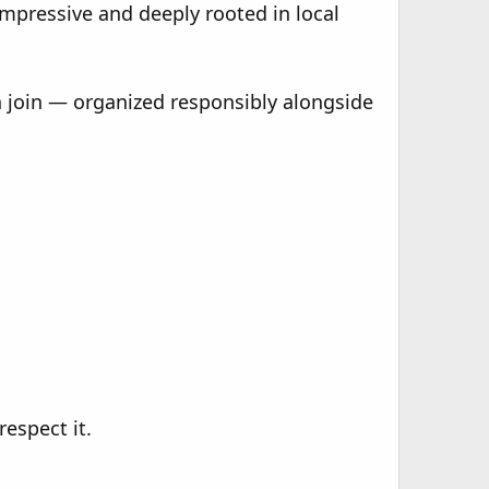
impressive and deeply rooted in local
an join — organized responsibly alongside
espect it.