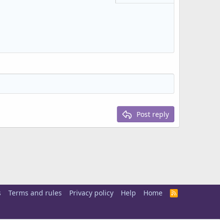
Delete draft
Post reply
s
Terms and rules
Privacy policy
Help
Home
R
S
S