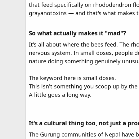
r
that feed specifically on rhododendron f
grayanotoxins — and that's what makes thi
So what actually makes it "mad"?
It's all about where the bees feed. The r
nervous system. In small doses, people desc
nature doing something genuinely unusua
The keyword here is small doses.
This isn't something you scoop up by the
A little goes a long way.
It's a cultural thing too, not just a pr
The Gurung communities of Nepal have bee