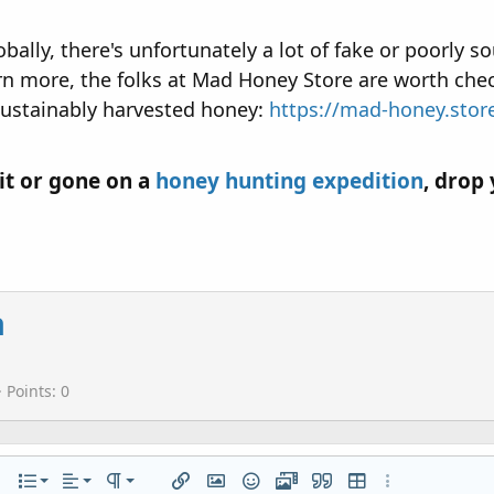
ly, there's unfortunately a lot of fake or poorly sou
earn more, the folks at Mad Honey Store are worth che
sustainably harvested honey:
https://mad-honey.stor
it or gone on a
honey hunting expedition
, drop
a
Points
0
Align left
Normal
Ordered list
r
 options…
List
Alignment
Paragraph format
Insert link
Insert image
Smilies
Media
Quote
Insert table
More options…