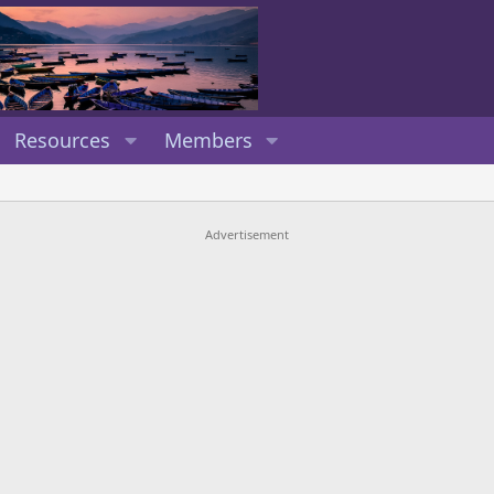
Resources
Members
Advertisement