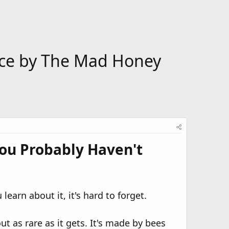
ence by The Mad Honey
ou Probably Haven't
earn about it, it's hard to forget.
t as rare as it gets. It's made by bees