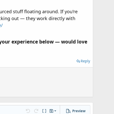
rced stuff floating around. If you're
cking out — they work directly with
e/
 your experience below — would love
Reply
Preview
Save draft
Undo
Redo
Toggle BB code
Drafts