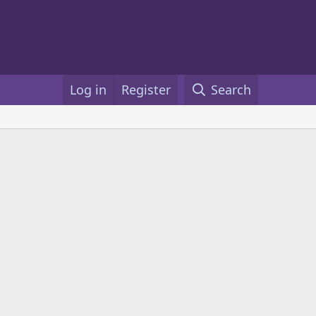
Log in
Register
Search