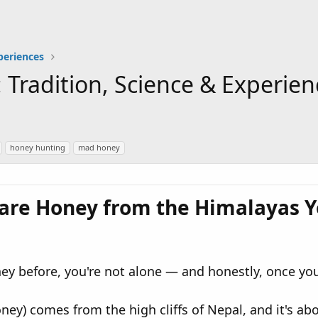
periences
 Tradition, Science & Experi
honey hunting
mad honey
are Honey from the Himalayas Y
y before, you're not alone — and honestly, once you l
y) comes from the high cliffs of Nepal, and it's abou