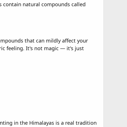
rs contain natural compounds called
ompounds that can mildly affect your
c feeling. It's not magic — it's just
ing in the Himalayas is a real tradition