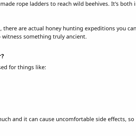
made rope ladders to reach wild beehives. It's both 
nd, there are actual honey hunting expeditions you c
o witness something truly ancient.
r?
d for things like:
ch and it can cause uncomfortable side effects, so r