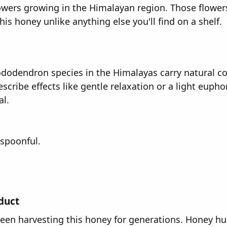
lowers growing in the Himalayan region. Those flowe
s honey unlike anything else you'll find on a shelf.
hododendron species in the Himalayas carry natural c
ribe effects like gentle relaxation or a light euphori
l.
 spoonful.
oduct
n harvesting this honey for generations. Honey hunt