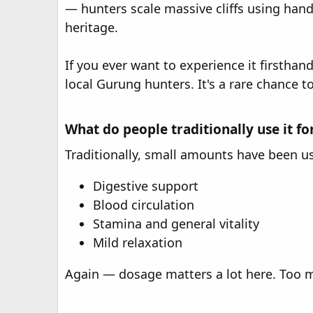
— hunters scale massive cliffs using hand
heritage.
If you ever want to experience it firstha
local Gurung hunters. It's a rare chance t
What do people traditionally use it fo
Traditionally, small amounts have been use
Digestive support
Blood circulation
Stamina and general vitality
Mild relaxation
Again — dosage matters a lot here. Too mu