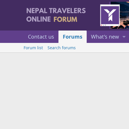
Contact us
Forums
What's new
Forum list
Search forums