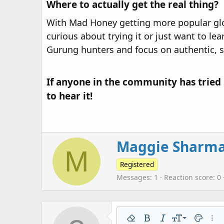
Where to actually get the real thing?
With Mad Honey getting more popular global
curious about trying it or just want to l
Gurung hunters and focus on authentic, 
If anyone in the community has tried 
to hear it!​
W
Maggie Sharm
M
r
i
Registered
t
Messages
1
Reaction score
0
t
e
n
b
9
Remove formatting
Bold
Italic
Font size
Text colo
More