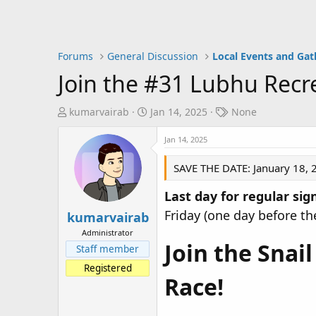
Forums
General Discussion
Local Events and Gat
Join the #31 Lubhu Recre
T
S
T
kumarvairab
Jan 14, 2025
None
h
t
a
r
a
Jan 14, 2025
g
e
r
s
SAVE THE DATE: January 18, 
a
t
d
d
Last day for regular sig
s
a
Friday (one day before th
t
t
kumarvairab
a
e
Administrator
r
Join the Snai
Staff member
t
Registered
e
Race!
r