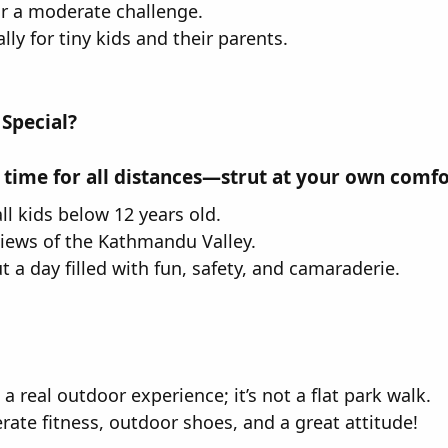
or a moderate challenge.
ly for tiny kids and their parents.
 Special?
 time for all distances—strut at your own comfor
ll kids below 12 years old.
views of the Kathmandu Valley.
but a day filled with fun, safety, and camaraderie.
s a real outdoor experience; it’s not a flat park walk.
rate fitness, outdoor shoes, and a great attitude!