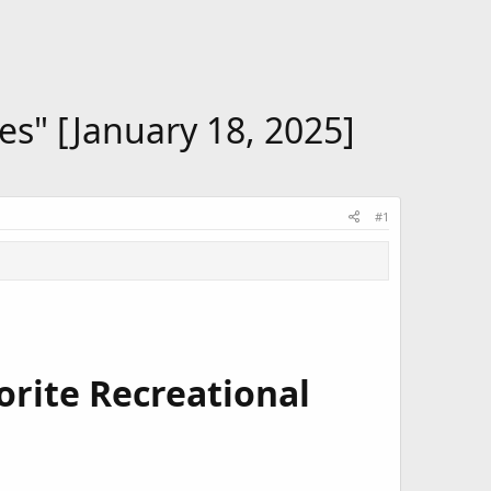
es" [January 18, 2025]
#1
vorite Recreational