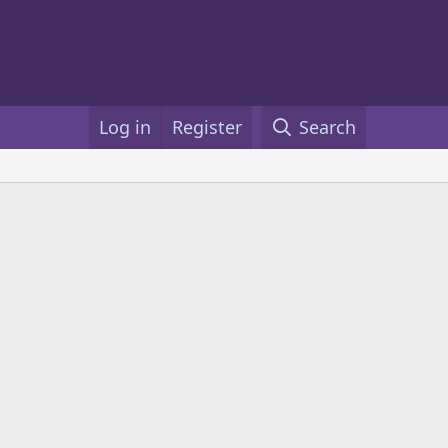
Log in
Register
Search