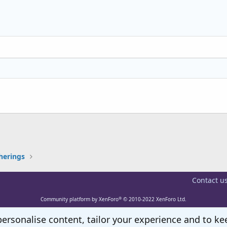
Align right
Indent
Heading 2
Justify text
Outdent
Heading 3
k
herings
Contact u
®
Community platform by XenForo
© 2010-2022 XenForo Ltd.
personalise content, tailor your experience and to kee