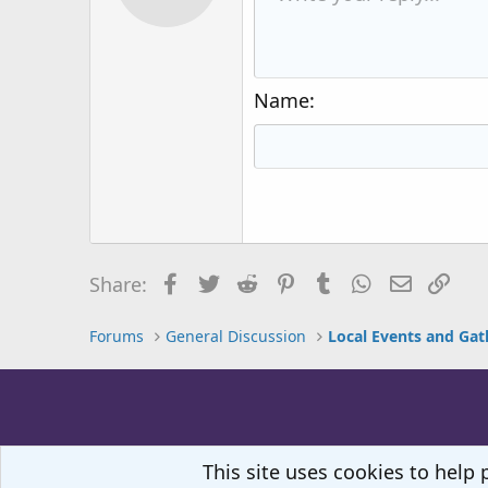
12
Book Antiqua
15
Courier New
18
Georgia
Name
22
Tahoma
26
Times New Roman
Trebuchet MS
Verdana
Facebook
Twitter
Reddit
Pinterest
Tumblr
WhatsApp
Email
Lin
Share:
Forums
General Discussion
Local Events and Gat
This site uses cookies to help 