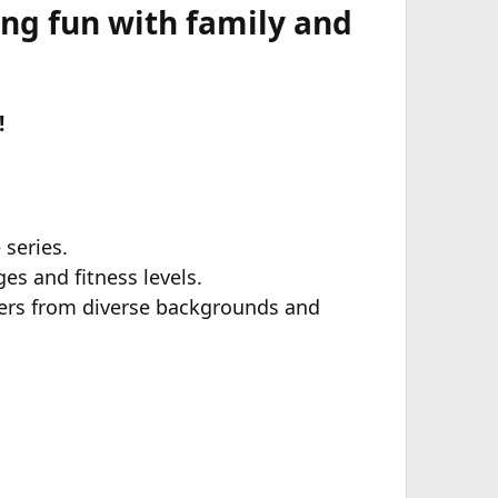
ing fun with family and
​
 series.
es and fitness levels.
urers from diverse backgrounds and