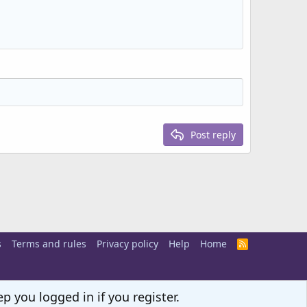
Post reply
s
Terms and rules
Privacy policy
Help
Home
R
S
S
p you logged in if you register.