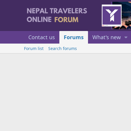
Contact us
Forums
What's new
Forum list
Search forums