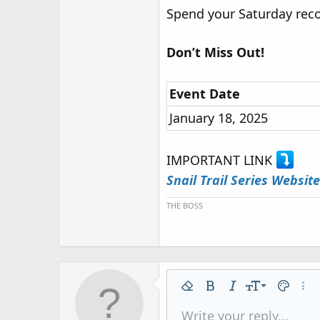
Spend your Saturday reco
Don’t Miss Out!
Event Date
January 18, 2025
IMPORTANT LINK
Snail Trail Series Website
THE BOSS
9
Remove formatting
Bold
Italic
Font size
Text colo
More
10
Write your reply...
Arial
Font family
Insert horizontal line
Spoiler
Strike-through
Code
Underline
Inline code
Inline spo