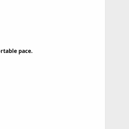
table pace.​