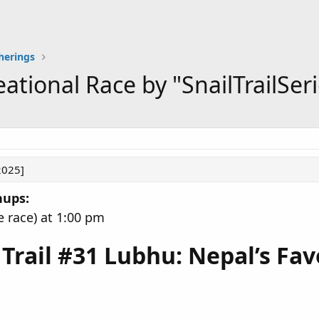
herings
ational Race by "SnailTrailSeri
2025]
nups:
e race) at 1:00 pm
l Trail #31 Lubhu: Nepal’s Fa