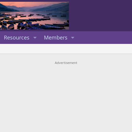
Resources
Members
Advertisement