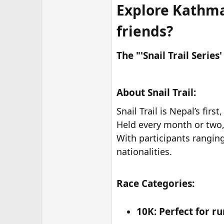
Explore Kathman
friends?​
The "'Snail Trail Series
About Snail Trail:
Snail Trail is Nepal’s fir
Held every month or two, 
With participants rangin
nationalities.
Race Categories:
10K:
Perfect for ru