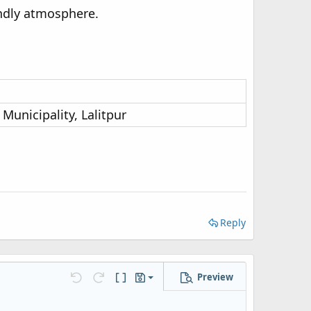
endly atmosphere.
Municipality, Lalitpur
Reply
Preview
Save draft
Undo
Redo
Toggle BB code
Drafts
Delete draft