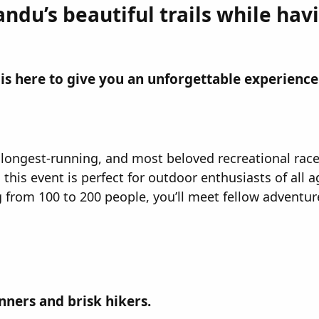
du’s beautiful trails while hav
' is here to give you an unforgettable experience!
st, longest-running, and most beloved recreational race
this event is perfect for outdoor enthusiasts of all ag
g from 100 to 200 people, you’ll meet fellow advent
nners and brisk hikers.​