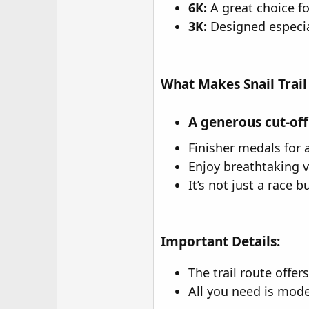
6K:
A great choice f
3K:
Designed especial
What Makes Snail Trail
A generous cut-off
Finisher medals for a
Enjoy breathtaking 
It’s not just a race 
Important Details:
The trail route offer
All you need is mode