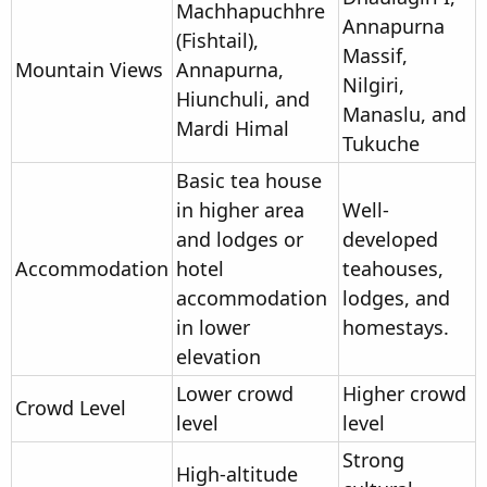
Machhapuchhre
Annapurna
(Fishtail),
Massif,
Mountain Views
Annapurna,
Nilgiri,
Hiunchuli, and
Manaslu, and
Mardi Himal
Tukuche
Basic tea house
in higher area
Well-
and lodges or
developed
Accommodation
hotel
teahouses,
accommodation
lodges, and
in lower
homestays.
elevation
Lower crowd
Higher crowd
Crowd Level
level
level
Strong
High-altitude