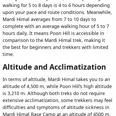
walking for 5 to 8 days is 4 to 6 hours depending
upon your pace and route conditions. Meanwhile,
Mardi Himal averages from 7 to 10 days to
complete with an average walking hour of 5 to 7
hours daily. It means Poon Hill is accessible in
comparison to the Mardi Himal trek, making it
the best for beginners and trekkers with limited
time.
Altitude and Acclimatization​
In terms of altitude, Mardi Himal takes you to an
altitude of 4,500 m, while Poon Hill’s high altitude
is 3,210 m. Although both treks do not require
extensive acclimatization, some trekkers may feel
difficulties and symptoms of altitude sickness in
Mardi Himal Base Camp at an altitude of 4500 m.