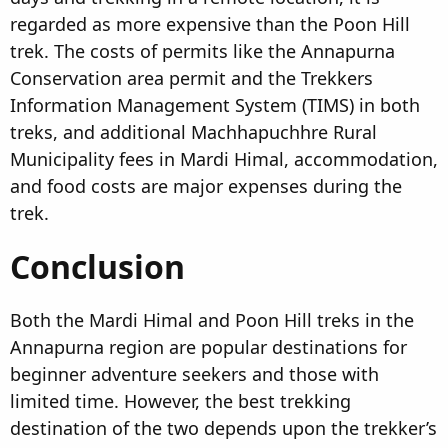
regarded as more expensive than the Poon Hill
trek. The costs of permits like the Annapurna
Conservation area permit and the Trekkers
Information Management System (TIMS) in both
treks, and additional Machhapuchhre Rural
Municipality fees in Mardi Himal, accommodation,
and food costs are major expenses during the
trek.
Conclusion​
Both the Mardi Himal and Poon Hill treks in the
Annapurna region are popular destinations for
beginner adventure seekers and those with
limited time. However, the best trekking
destination of the two depends upon the trekker’s