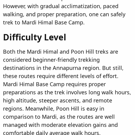
However, with gradual acclimatization, paced
walking, and proper preparation, one can safely
trek to Mardi Himal Base Camp.
Difficulty Level​
Both the Mardi Himal and Poon Hill treks are
considered beginner-friendly trekking
destinations in the Annapurna region. But still,
these routes require different levels of effort.
Mardi Himal Base Camp requires proper
preparations as the trek involves long walk hours,
high altitude, steeper ascents, and remote
regions. Meanwhile, Poon Hill is easy in
comparison to Mardi, as the routes are well
managed with moderate elevation gains and
comfortable daily average walk hours.