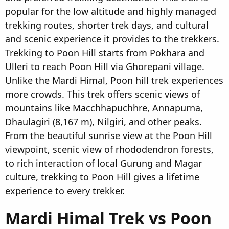
popular for the low altitude and highly managed
trekking routes, shorter trek days, and cultural
and scenic experience it provides to the trekkers.
Trekking to Poon Hill starts from Pokhara and
Ulleri to reach Poon Hill via Ghorepani village.
Unlike the Mardi Himal, Poon hill trek experiences
more crowds. This trek offers scenic views of
mountains like Macchhapuchhre, Annapurna,
Dhaulagiri (8,167 m), Nilgiri, and other peaks.
From the beautiful sunrise view at the Poon Hill
viewpoint, scenic view of rhododendron forests,
to rich interaction of local Gurung and Magar
culture, trekking to Poon Hill gives a lifetime
experience to every trekker.
Mardi Himal Trek vs Poon