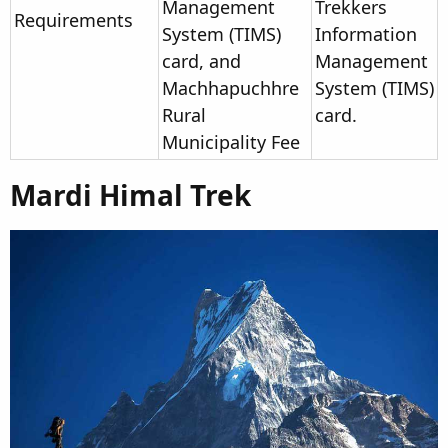
Management
Trekkers
Requirements
System (TIMS)
Information
card, and
Management
Machhapuchhre
System (TIMS)
Rural
card.
Municipality Fee
Mardi Himal Trek​