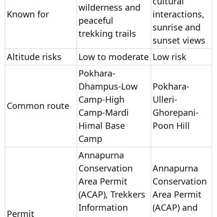
cultural
wilderness and
Known for
interactions,
peaceful
sunrise and
trekking trails
sunset views
Altitude risks
Low to moderate
Low risk
Pokhara-
Dhampus-Low
Pokhara-
Camp-High
Ulleri-
Common route
Camp-Mardi
Ghorepani-
Himal Base
Poon Hill
Camp
Annapurna
Conservation
Annapurna
Area Permit
Conservation
(ACAP), Trekkers
Area Permit
Information
(ACAP) and
Permit