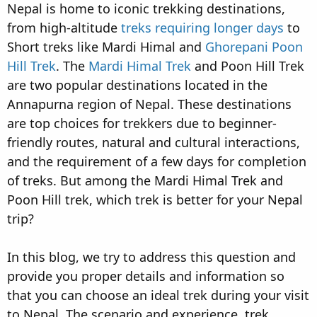
Nepal is home to iconic trekking destinations,
d
d
s
a
from high-altitude
treks requiring longer days
to
t
t
Short treks like Mardi Himal and
Ghorepani Poon
a
e
Hill Trek
. The
Mardi Himal Trek
and Poon Hill Trek
r
are two popular destinations located in the
t
e
Annapurna region of Nepal. These destinations
r
are top choices for trekkers due to beginner-
friendly routes, natural and cultural interactions,
and the requirement of a few days for completion
of treks. But among the Mardi Himal Trek and
Poon Hill trek, which trek is better for your Nepal
trip?
In this blog, we try to address this question and
provide you proper details and information so
that you can choose an ideal trek during your visit
to Nepal. The scenario and experience, trek