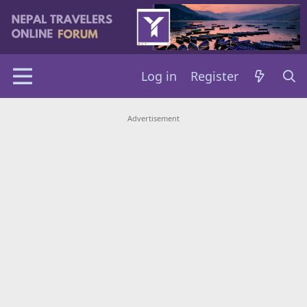
Log in
Register
Advertisement