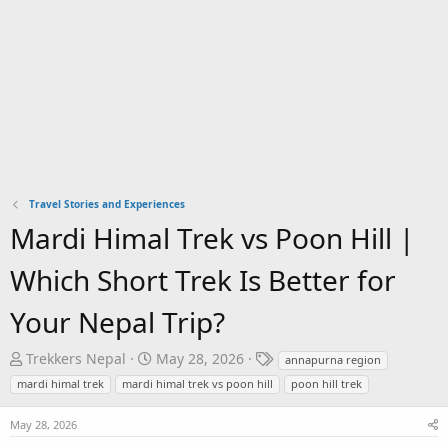
Travel Stories and Experiences
Mardi Himal Trek vs Poon Hill |
Which Short Trek Is Better for
Your Nepal Trip?
T
S
T
Trekkers Nepal
May 28, 2026
annapurna region
h
t
a
mardi himal trek
mardi himal trek vs poon hill
poon hill trek
r
a
g
e
r
s
May 28, 2026
a
t