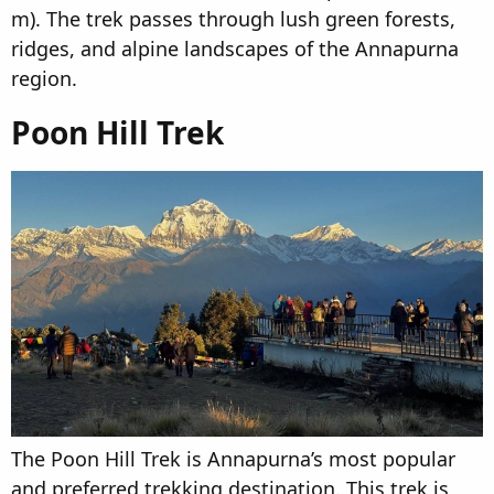
m). The trek passes through lush green forests,
ridges, and alpine landscapes of the Annapurna
region.
Poon Hill Trek​
The Poon Hill Trek is Annapurna’s most popular
and preferred trekking destination. This trek is