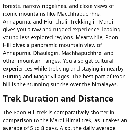
forests, narrow ridgelines, and close views of
iconic mountains like Macchhapuchhre,
Annapurna, and Hiunchuli. Trekking in Mardi
gives you a raw and rugged experience, leading
you to less explored regions. Meanwhile, Poon
Hill gives a panoramic mountain view of
Annapurna, Dhaulagiri, Machhapuchhre, and
other mountain ranges. You also get cultural
experiences while trekking and staying in nearby
Gurung and Magar villages. The best part of Poon
hill is the stunning sunrise over the himalayas.
Trek Duration and Distance​
The Poon Hill trek is comparatively shorter in
comparison to the Mardi Himal trek, as it takes an
average of 5 to 8 days. Also, the daily average