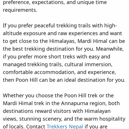
preference, expectations, and unique time
requirements.
If you prefer peaceful trekking trails with high-
altitude exposure and raw experiences and want
to get close to the Himalayas, Mardi Himal can be
the best trekking destination for you. Meanwhile,
if you prefer more short treks with easy and
managed trekking trails, cultural immersion,
comfortable accommodation, and experience,
then Poon Hill can be an ideal destination for you.
Whether you choose the Poon Hill trek or the
Mardi Himal trek in the Annapurna region, both
destinations reward visitors with Himalayan
views, stunning scenery, and the warm hospitality
of locals. Contact
Trekkers Nepal
if you are