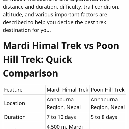
distance and duration, difficulty, trail condition,
altitude, and various important factors are
described to help you decide the best trek
destination for you.
Mardi Himal Trek vs Poon
Hill Trek: Quick
Comparison​
Feature
Mardi Himal Trek
Poon Hill Trek
Annapurna
Annapurna
Location
Region, Nepal
Region, Nepal
Duration
7 to 10 days
5 to 8 days
4,500 m, Mardi