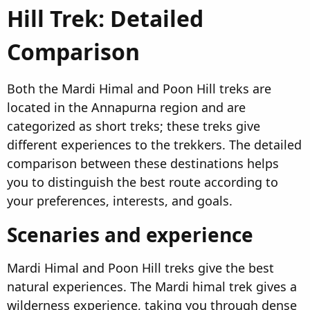
Hill Trek: Detailed
Comparison​
Both the Mardi Himal and Poon Hill treks are
located in the Annapurna region and are
categorized as short treks; these treks give
different experiences to the trekkers. The detailed
comparison between these destinations helps
you to distinguish the best route according to
your preferences, interests, and goals.
Scenaries and experience​
Mardi Himal and Poon Hill treks give the best
natural experiences. The Mardi himal trek gives a
wilderness experience, taking you through dense