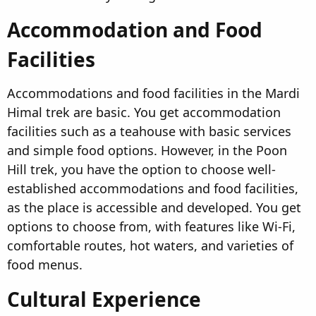
Accommodation and Food
Facilities​
Accommodations and food facilities in the Mardi
Himal trek are basic. You get accommodation
facilities such as a teahouse with basic services
and simple food options. However, in the Poon
Hill trek, you have the option to choose well-
established accommodations and food facilities,
as the place is accessible and developed. You get
options to choose from, with features like Wi-Fi,
comfortable routes, hot waters, and varieties of
food menus.
Cultural Experience​