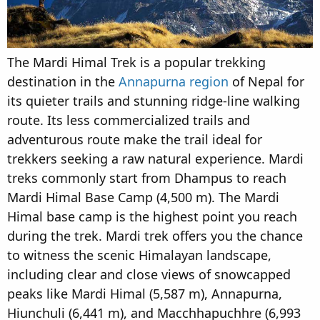
The Mardi Himal Trek is a popular trekking
destination in the
Annapurna region
of Nepal for
its quieter trails and stunning ridge-line walking
route. Its less commercialized trails and
adventurous route make the trail ideal for
trekkers seeking a raw natural experience. Mardi
treks commonly start from Dhampus to reach
Mardi Himal Base Camp (4,500 m). The Mardi
Himal base camp is the highest point you reach
during the trek. Mardi trek offers you the chance
to witness the scenic Himalayan landscape,
including clear and close views of snowcapped
peaks like Mardi Himal (5,587 m), Annapurna,
Hiunchuli (6,441 m), and Macchhapuchhre (6,993