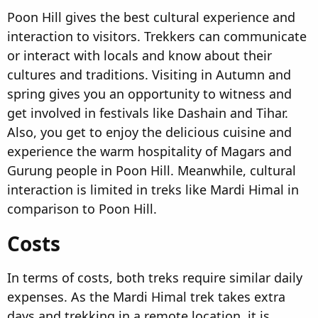
Poon Hill gives the best cultural experience and
interaction to visitors. Trekkers can communicate
or interact with locals and know about their
cultures and traditions. Visiting in Autumn and
spring gives you an opportunity to witness and
get involved in festivals like Dashain and Tihar.
Also, you get to enjoy the delicious cuisine and
experience the warm hospitality of Magars and
Gurung people in Poon Hill. Meanwhile, cultural
interaction is limited in treks like Mardi Himal in
comparison to Poon Hill.
Costs​
In terms of costs, both treks require similar daily
expenses. As the Mardi Himal trek takes extra
days and trekking in a remote location, it is