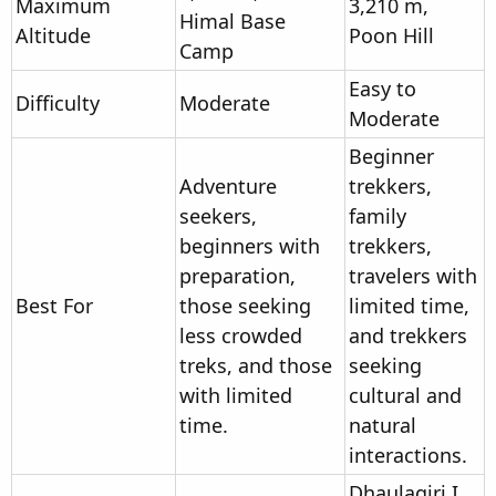
Maximum
3,210 m,
Himal Base
Altitude
Poon Hill
Camp
Easy to
Difficulty
Moderate
Moderate
Beginner
Adventure
trekkers,
seekers,
family
beginners with
trekkers,
preparation,
travelers with
Best For
those seeking
limited time,
less crowded
and trekkers
treks, and those
seeking
with limited
cultural and
time.
natural
interactions.
Dhaulagiri I,