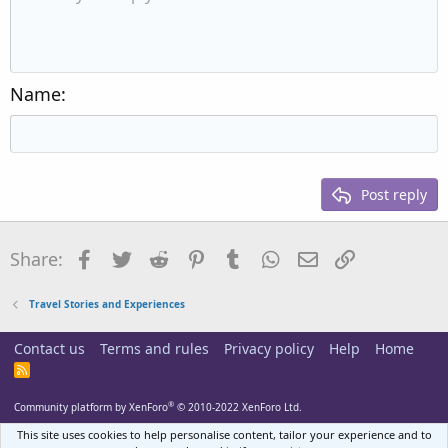
Indent
10
Delete draft
Align center
Heading 1
Book Antiqua
Outdent
12
Courier New
Align right
Heading 2
15
Georgia
Justify text
Name
Heading 3
18
Tahoma
22
Times New Roman
26
Trebuchet MS
Post reply
Verdana
Facebook
Twitter
Reddit
Pinterest
Tumblr
WhatsApp
Email
Link
Share:
Travel Stories and Experiences
Contact us
Terms and rules
Privacy policy
Help
Home
R
S
S
®
Community platform by XenForo
© 2010-2022 XenForo Ltd.
This site uses cookies to help personalise content, tailor your experience and to