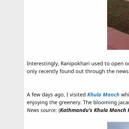
Interestingly, Ranipokhari used to open on
only recently found out through the news, 
A few days ago, I visited
Khula Manch
whi
enjoying the greenery. The blooming jac
News source:
(
Kathmandu's Khula Manch R