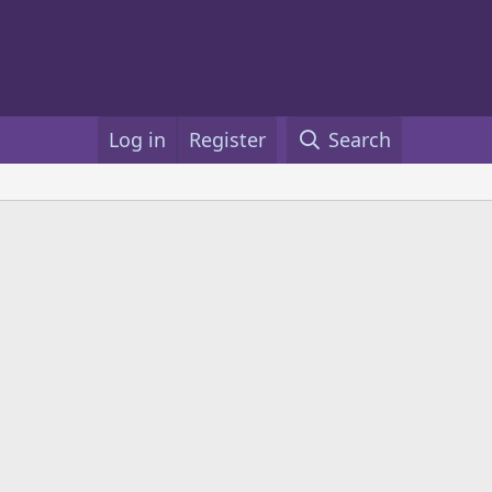
Log in
Register
Search