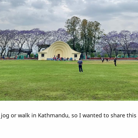
og or walk in Kathmandu, so I wanted to share this pl