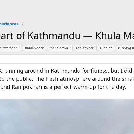
periences
eart of Kathmandu — Khula M
ar kathmandu
khulamanch
morningwalk
ranipokhari
running
running t
 & running around in Kathmandu for fitness, but I di
 to the public. The fresh atmosphere around the sma
ound Ranipokhari is a perfect warm-up for the day.