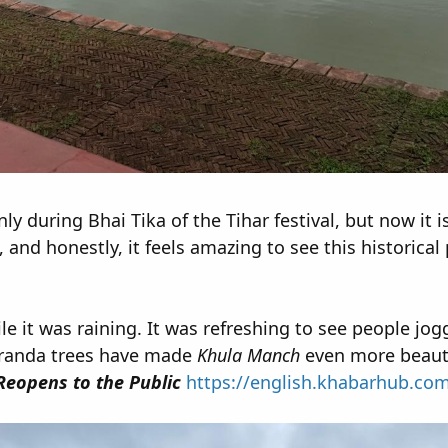
ly during Bhai Tika of the Tihar festival, but now it i
and honestly, it feels amazing to see this historical
le it was raining. It was refreshing to see people jog
aranda trees have made
Khula Manch
even more beauti
eopens to the Public
https://english.khabarhub.co