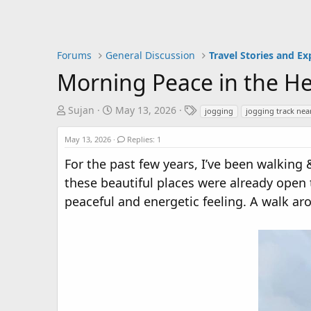
Forums
General Discussion
Travel Stories and Ex
Morning Peace in the H
T
S
T
Sujan
May 13, 2026
jogging
jogging track ne
h
t
a
r
a
g
May 13, 2026
Replies: 1
e
r
s
For the past few years, I’ve been walking
a
t
these beautiful places were already open
d
d
s
a
peaceful and energetic feeling. A walk ar
t
t
a
e
r
t
e
r