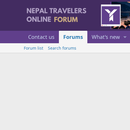
Contact us
Forums
What's new
Forum list
Search forums