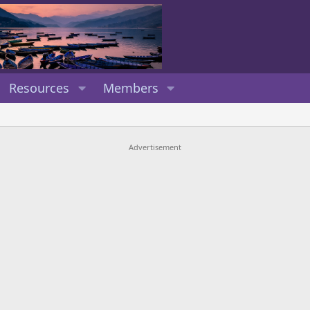
Resources
Members
Advertisement