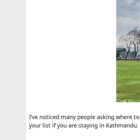
I’ve noticed many people asking where to j
your list if you are staying in Kathmandu.