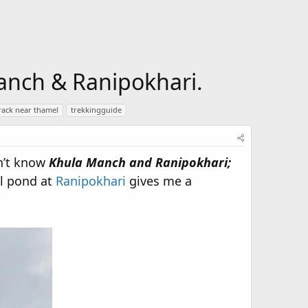
anch & Ranipokhari.
rack near thamel
trekkingguide
dn’t know
Khula Manch and Ranipokhari;
ll pond at
Ranipokhari
gives me a