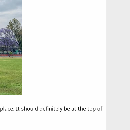
ace. It should definitely be at the top of