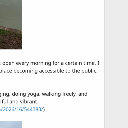
s open every morning for a certain time. I
 place becoming accessible to the public.
ging, doing yoga, walking freely, and
ful and vibrant.
m/2026/16/544383/
)