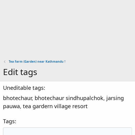
Tea Farm (Garden) near Kathmandu !
Edit tags
Uneditable tags
bhotechaur, bhotechaur sindhupalchok, jarsing
pauwa, tea gardern village resort
Tags