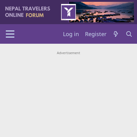
Log in
Register
Advertisement