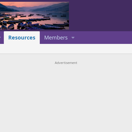
Resources
Members
Advertisement