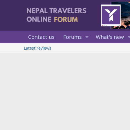
Contact us
Forums
What's new
Latest reviews