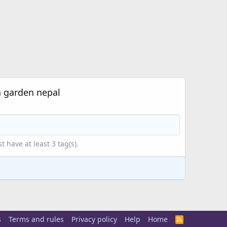
a garden nepal
have at least 3 tag(s).
s
Terms and rules
Privacy policy
Help
Home
R
S