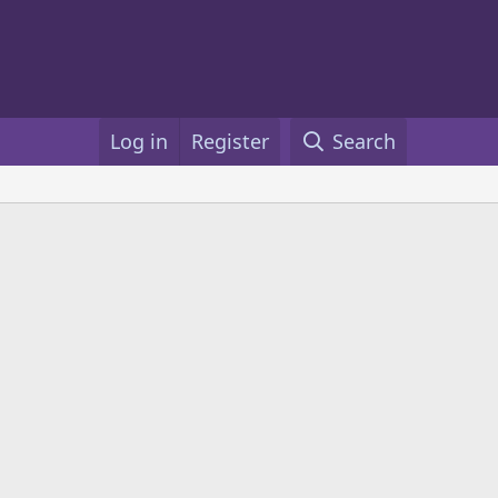
Log in
Register
Search