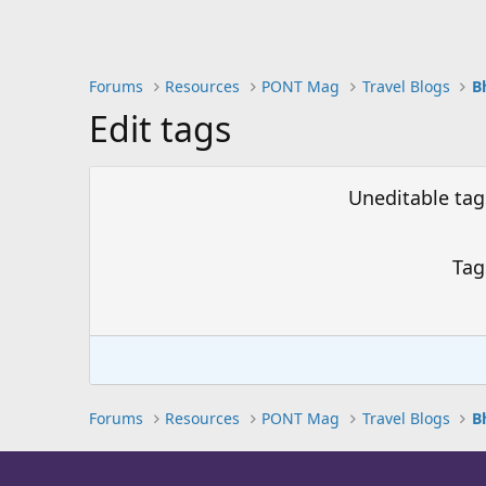
Forums
Resources
PONT Mag
Travel Blogs
Edit tags
Uneditable tag
Tag
Forums
Resources
PONT Mag
Travel Blogs