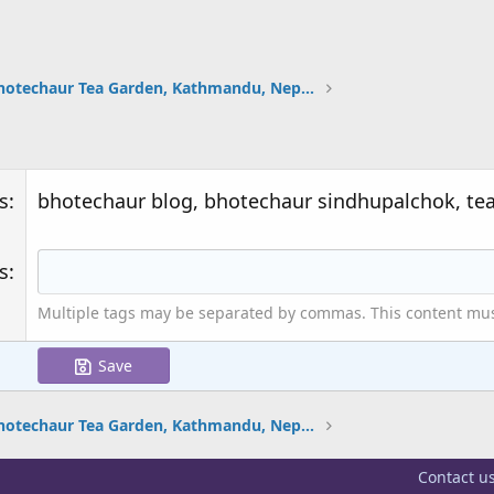
Bhotechaur Tea Garden, Kathmandu, Nepal (12 Photos)
s
bhotechaur blog, bhotechaur sindhupalchok, te
s
Multiple tags may be separated by commas. This content must 
Save
Bhotechaur Tea Garden, Kathmandu, Nepal (12 Photos)
Contact u