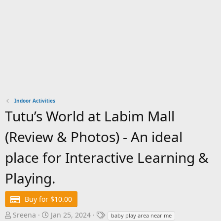
Indoor Activities
Tutu’s World at Labim Mall
(Review & Photos) - An ideal
place for Interactive Learning &
Playing.
Buy for $10.00
A
C
T
Sreena
Jan 25, 2024
baby play area near me