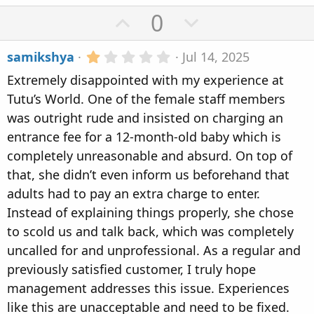
U
D
0
p
o
1
samikshya
Jul 14, 2025
v
w
.
Extremely disappointed with my experience at
0
o
n
0
Tutu’s World. One of the female staff members
t
v
s
was outright rude and insisted on charging an
t
e
o
a
entrance fee for a 12-month-old baby which is
r
t
completely unreasonable and absurd. On top of
(
s
e
that, she didn’t even inform us beforehand that
)
adults had to pay an extra charge to enter.
Instead of explaining things properly, she chose
to scold us and talk back, which was completely
uncalled for and unprofessional. As a regular and
previously satisfied customer, I truly hope
management addresses this issue. Experiences
like this are unacceptable and need to be fixed.