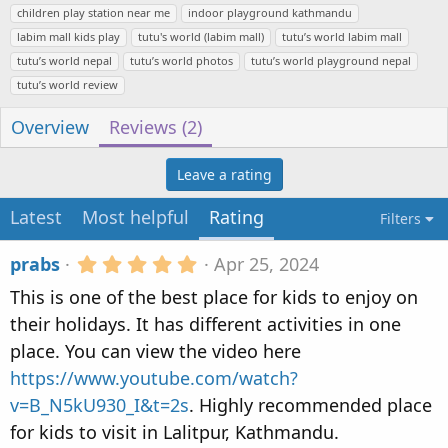
u
r
a
children play station near me
indoor playground kathmandu
t
e
g
labim mall kids play
tutu's world (labim mall)
tutu’s world labim mall
h
a
s
tutu’s world nepal
tutu’s world photos
tutu’s world playground nepal
o
t
tutu’s world review
r
i
o
Overview
Reviews (2)
n
d
Leave a rating
a
t
Latest
Most helpful
Rating
e
Filters
5
prabs
Apr 25, 2024
.
This is one of the best place for kids to enjoy on
0
0
their holidays. It has different activities in one
s
place. You can view the video here
t
a
https://www.youtube.com/watch?
r
v=B_N5kU930_I&t=2s
. Highly recommended place
(
s
for kids to visit in Lalitpur, Kathmandu.
)