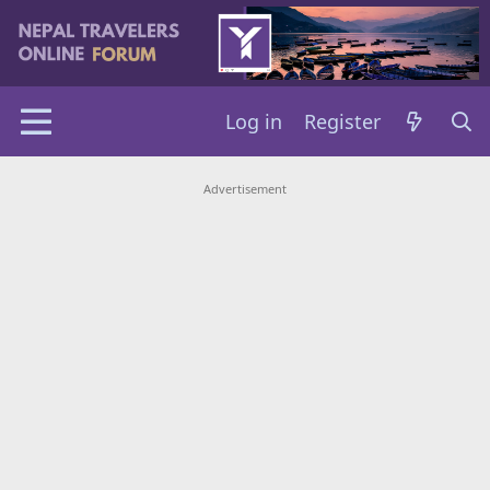
Log in
Register
Advertisement