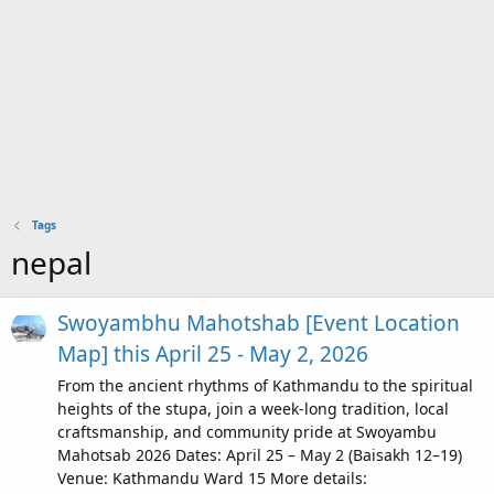
Tags
nepal
Swoyambhu Mahotshab [Event Location
Map] this April 25 - May 2, 2026
From the ancient rhythms of Kathmandu to the spiritual
heights of the stupa, join a week-long tradition, local
craftsmanship, and community pride at Swoyambu
Mahotsab 2026 Dates: April 25 – May 2 (Baisakh 12–19)
Venue: Kathmandu Ward 15 More details: