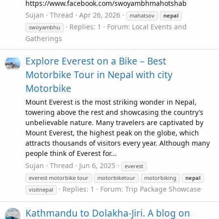
https://www.facebook.com/swoyambhmahotshab
Sujan
Thread
Apr 26, 2026
mahatsov
nepal
Replies: 1
Forum:
Local Events and
swoyambhu
Gatherings
Explore Everest on a Bike – Best
Motorbike Tour in Nepal with city
Motorbike
Mount Everest is the most striking wonder in Nepal,
towering above the rest and showcasing the country’s
unbelievable nature. Many travelers are captivated by
Mount Everest, the highest peak on the globe, which
attracts thousands of visitors every year. Although many
people think of Everest for...
Sujan
Thread
Jun 6, 2025
everest
everest motorbike tour
motorbiketour
motorbiking
nepal
Replies: 1
Forum:
Trip Package Showcase
visitnepal
Kathmandu to Dolakha-Jiri. A blog on