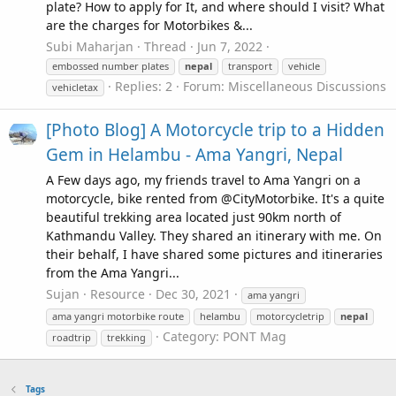
plate? How to apply for It, and where should I visit? What
are the charges for Motorbikes &...
Subi Maharjan
Thread
Jun 7, 2022
embossed number plates
nepal
transport
vehicle
Replies: 2
Forum:
Miscellaneous Discussions
vehicletax
[Photo Blog] A Motorcycle trip to a Hidden
Gem in Helambu - Ama Yangri, Nepal
A Few days ago, my friends travel to Ama Yangri on a
motorcycle, bike rented from @CityMotorbike. It's a quite
beautiful trekking area located just 90km north of
Kathmandu Valley. They shared an itinerary with me. On
their behalf, I have shared some pictures and itineraries
from the Ama Yangri...
Sujan
Resource
Dec 30, 2021
ama yangri
ama yangri motorbike route
helambu
motorcycletrip
nepal
Category:
PONT Mag
roadtrip
trekking
Tags