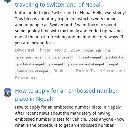
traveling to Switzerland of Nepal.
Kathmandu to Jiri: Switzerland of Nepal Hello, everybody!
This blog is about my trip to Jiri, which is very famous
among people as Switzerland. I went there to spend
some quality time with my family and ended up having
one of the most refreshing and memorable getaways. If
you are looking for a...
Diwashrai
Thread
Nov 21, 2024
dolakha jiri
jiri
jiri airport
nepal
jiri bazar
nepal
jiri beauty
nepal
jiri dolakha
jiri dolakha
nepal
jiri
nepal
jiri switzerland of
nepal
nepal
Replies: 1
Forum:
Travel Stories and
switzerland of
nepal
Experiences
How to apply for an embossed number
plate in Nepal?
How to apply for an embossed number plate in Nepal?
After recent news about the mandatory of having
embossed number plates for Vehicle. Does anyone know
what is the procedure to get an embossed number