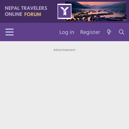
Log in
Register
Advertisement