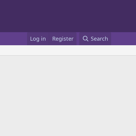
Log in
Register
Search