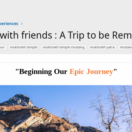
periences
 with friends : A Trip to be R
our
muktinath temple
muktinath temple mustang
muktinath yatra
mustan
"Beginning Our
Epic Journey
"