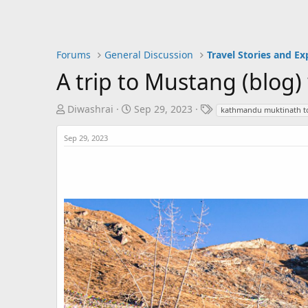
Forums
General Discussion
Travel Stories and Ex
A trip to Mustang (blog)
T
S
T
Diwashrai
Sep 29, 2023
kathmandu muktinath t
h
t
a
r
a
g
Sep 29, 2023
e
r
s
a
t
d
d
s
a
t
t
a
e
r
t
e
r