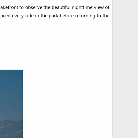
lakefront to observe the beautiful nighttime view of
nced every ride in the park before returning to the