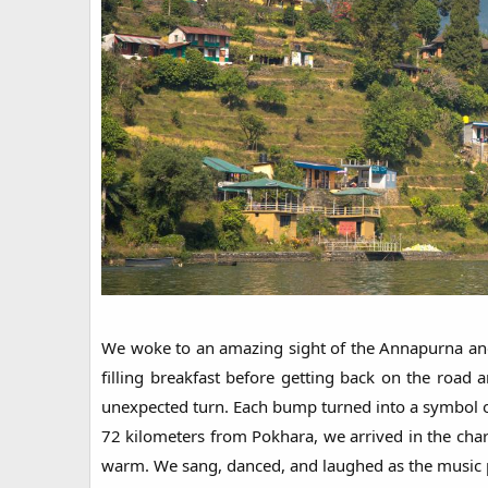
We woke to an amazing sight of the Annapurna and 
filling breakfast before getting back on the roa
unexpected turn. Each bump turned into a symbol of 
72 kilometers from Pokhara, we arrived in the cha
warm. We sang, danced, and laughed as the music pl