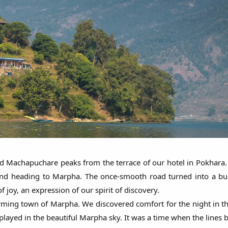
Machapuchare peaks from the terrace of our hotel in Pokhara. 
d and heading to Marpha. The once-smooth road turned into a 
joy, an expression of our spirit of discovery.
rming town of Marpha. We discovered comfort for the night in 
ayed in the beautiful Marpha sky. It was a time when the lines b