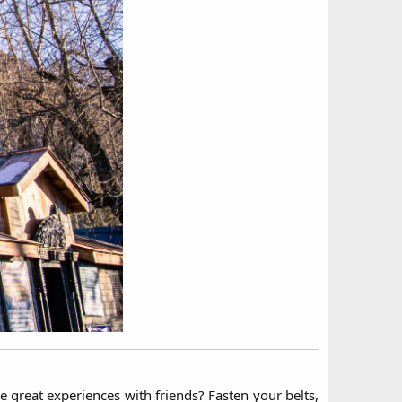
 great experiences with friends? Fasten your belts,