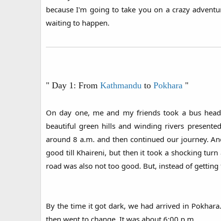
because I'm going to take you on a crazy advent
waiting to happen.
" Day 1: From
Kathmandu
to
Pokhara
"
On day one, me and my friends took a bus headi
beautiful green hills and winding rivers presen
around 8 a.m. and then continued our journey. An
good till Khaireni, but then it took a shocking tur
road was also not too good. But, instead of getting
By the time it got dark, we had arrived in Pokhara
then went to change. It was about 6:00 p.m.