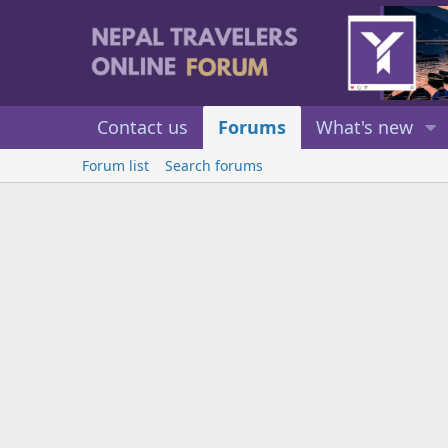
Contact us
Forums
What's new
Forum list
Search forums