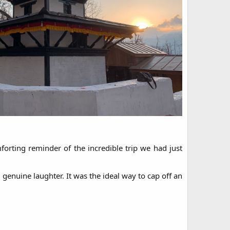
rting reminder of the incredible trip we had just
enuine laughter. It was the ideal way to cap off an