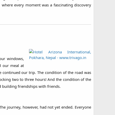
, where every moment was a fascinating discovery
 our windows,
d our meal at
continued our trip. The condition of the road was
hocking two to three hours! And the condition of the
 building friendships with friends.
 The journey, however, had not yet ended. Everyone