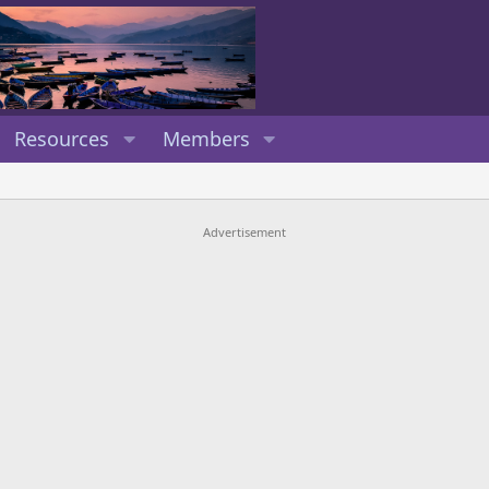
Resources
Members
Advertisement