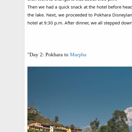
Then we had a quick snack at the hotel before headi
the lake. Next, we proceeded to Pokhara Disneyland
hotel at 9:30 p.m. After dinner, we all stepped dow
"Day 2: Pokhara to
Marpha