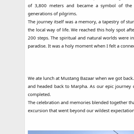
of 3,800 meters and became a symbol of the pe
generations of pilgrims.
The journey itself was a memory, a tapestry of stu
the local way of life. We reached this holy spot aft
200 steps. The spiritual and natural worlds were i
paradise. It was a holy moment when I felt a connec
We ate lunch at Mustang Bazaar when we got back
and headed back to Marpha. As our epic journey c
completed.
The celebration and memories blended together that
excursion that went beyond our wildest expectation