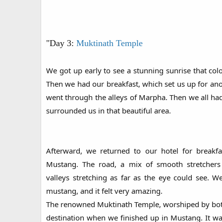
"Day 3:
Muktinath Temple
We got up early to see a stunning sunrise that co
Then we had our breakfast, which set us up for an
went through the alleys of Marpha. Then we all had 
surrounded us in that beautiful area.
Afterward, we returned to our hotel for breakf
Mustang. The road, a mix of smooth stretchers 
valleys stretching as far as the eye could see. W
mustang, and it felt very amazing.
The renowned Muktinath Temple, worshiped by bot
destination when we finished up in Mustang. It was