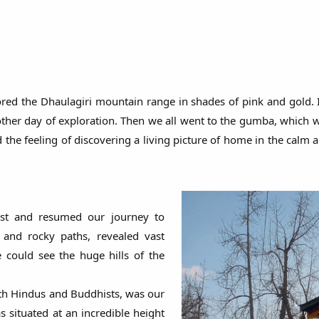
lored the Dhaulagiri mountain range in shades of pink and gold.
other day of exploration. Then we all went to the gumba, which w
the feeling of discovering a living picture of home in the calm a
ast and resumed our journey to
and rocky paths, revealed vast
e could see the huge hills of the
h Hindus and Buddhists, was our
 situated at an incredible height