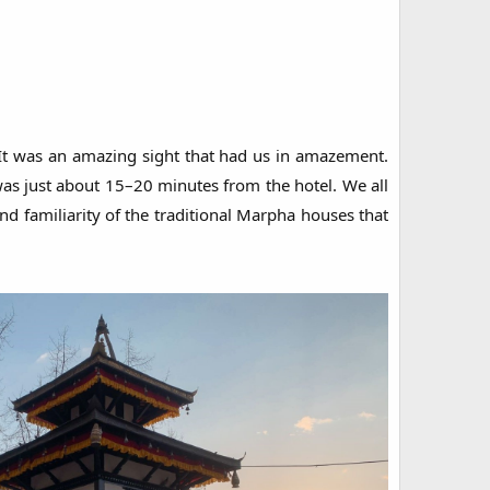
 It was an amazing sight that had us in amazement.
as just about 15–20 minutes from the hotel. We all
nd familiarity of the traditional Marpha houses that