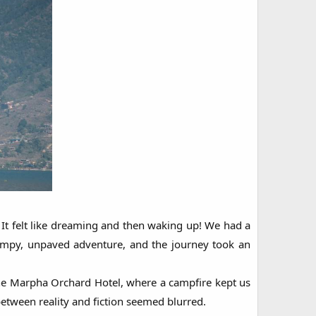
It felt like dreaming and then waking up! We had a
bumpy, unpaved adventure, and the journey took an
the Marpha Orchard Hotel, where a campfire kept us
etween reality and fiction seemed blurred.