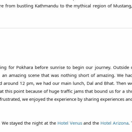
ure from bustling Kathmandu to the mythical region of Mustang
ng for Pokhara before sunrise to begin our journey. Outside
ted an amazing scene that was nothing short of amazing. We ha
d around 12 pm, we had our main lunch, Dal and Bhat. Then we 
n at this point because of huge traffic jams that bound us for a s
 frustrated, we enjoyed the experience by sharing experiences and
. We stayed the night at the
Hotel Venus
and the
Hotel Arizona
.