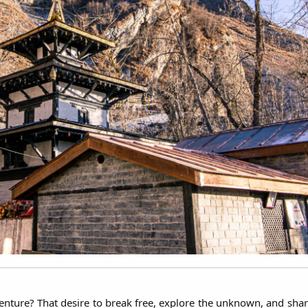
nture? That desire to break free, explore the unknown, and share