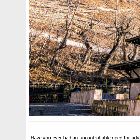
-Have you ever had an uncontrollable need for adve