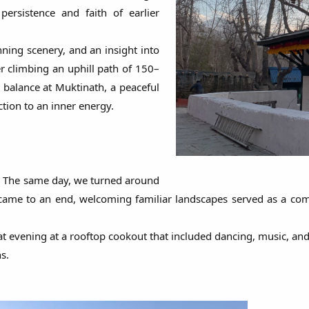
rsistence and faith of earlier
nning scenery, and an insight into
er climbing an uphill path of 150–
n balance at Muktinath, a peaceful
tion to an inner energy.
. The same day, we turned around
ame to an end, welcoming familiar landscapes served as a comfo
 evening at a rooftop cookout that included dancing, music, and g
s.