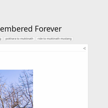
emembered Forever
g
pokhara to muktinath
ride to muktinath mustang