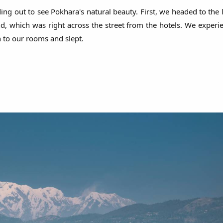
ng out to see Pokhara's natural beauty. First, we headed to the 
, which was right across the street from the hotels. We experie
n to our rooms and slept.