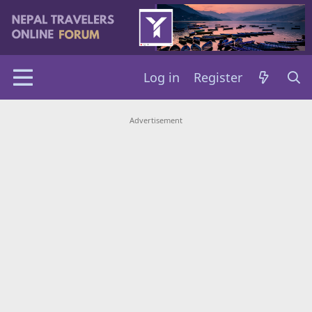
Log in
Register
Advertisement