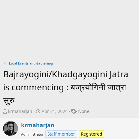
Local Events and Gatherings
Bajrayogini/Khadgayogini Jatra
is commencing : बज्रयोगिनी जात्रा
सुरु
T
S
T
krmaharjan
Apr 21, 2024
None
h
t
a
r
a
g
krmaharjan
e
r
s
Staff member
Registered
Administrator
a
t