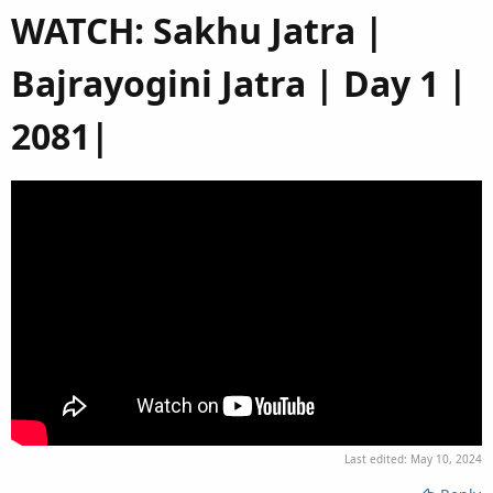
WATCH: Sakhu Jatra |
Bajrayogini Jatra | Day 1 |
2081|​
Last edited:
May 10, 2024