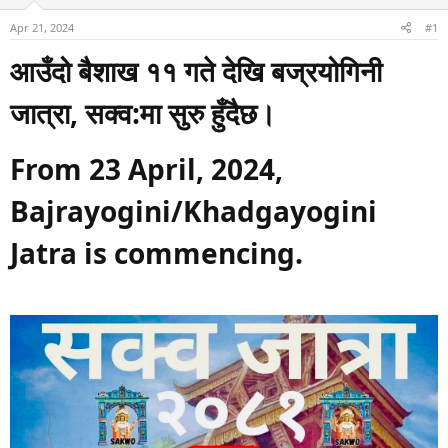
d
d
Apr 21, 2024
#1
s
a
t
t
आउँदो बैशाख ११ गते देखि बज्रयोगिनी
a
e
r
जात्रा, सक्व:मा सुरु हुँदैछ।​
t
e
From 23 April, 2024,
r
Bajrayogini/Khadgayogini
Jatra is commencing.​